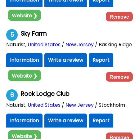
Website ❯
Remove
Sky Farm
5
Naturist
,
United States
/
New Jersey
/ Basking Ridge
Information
Write a review
Report
Website ❯
Remove
Rock Lodge Club
6
Naturist
,
United States
/
New Jersey
/ Stockholm
Information
Write a review
Report
Website ❯
Remove