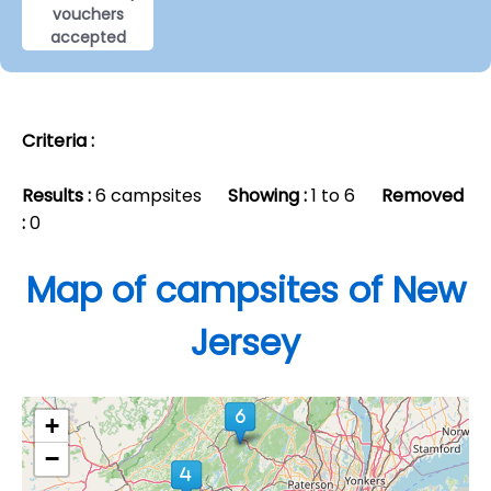
vouchers
accepted
Criteria :
Results :
6 campsites
Showing :
1 to 6
Removed
:
0
Map of campsites of New
Jersey
+
−