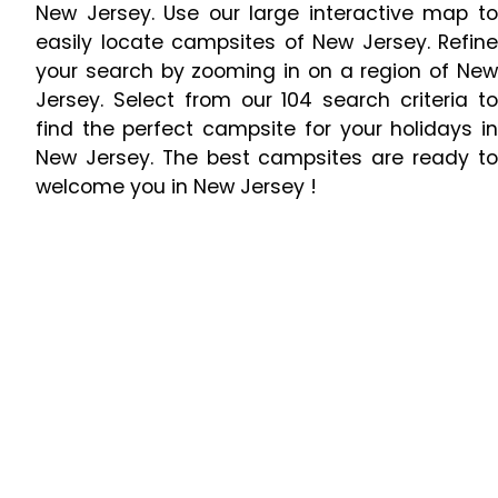
New Jersey. Use our large interactive map to
easily locate campsites of New Jersey. Refine
your search by zooming in on a region of New
Jersey. Select from our 104 search criteria to
find the perfect campsite for your holidays in
New Jersey. The best campsites are ready to
welcome you in New Jersey !