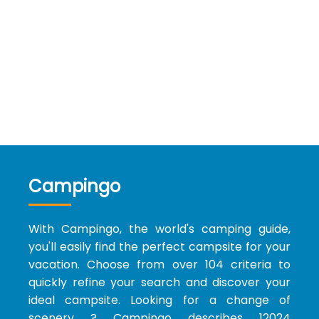
Campingo
With Campingo, the world's camping guide,
you'll easily find the perfect campsite for your
vacation. Choose from over 104 criteria to
quickly refine your search and discover your
ideal campsite. Looking for a change of
scenery ? Campingo describes 12024