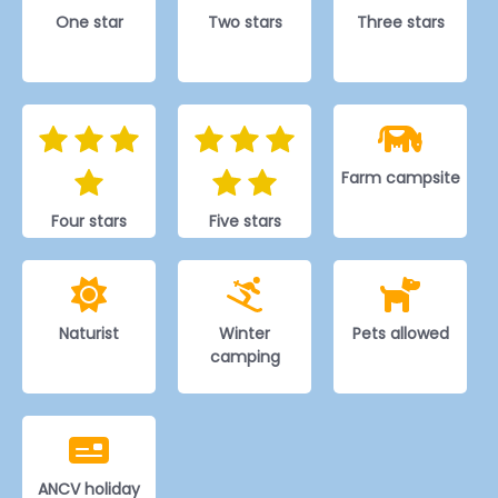
One star
Two stars
Three stars
Farm campsite
Four stars
Five stars
Naturist
Winter
Pets allowed
camping
ANCV holiday