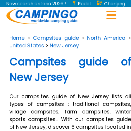
New search criteria 2026 !
Padel
Charging
stations for electric vehicles...
Home
>
Campsites guide
>
North America
United States
>
New Jersey
Campsites guide of
New Jersey
Our campsites guide of New Jersey lists all
types of campsites : traditional campsites,
village campsites, farm campsites, winter
sports campsites... With our campsites guide
of New Jersey, discover 6 campsites located in