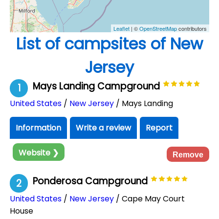
Leaflet
| ©
OpenStreetMap
contributors
List of campsites of New
Jersey
Mays Landing Campground
1
United States
/
New Jersey
/ Mays Landing
Information
Write a review
Report
Website ❯
Remove
Ponderosa Campground
2
United States
/
New Jersey
/ Cape May Court
House