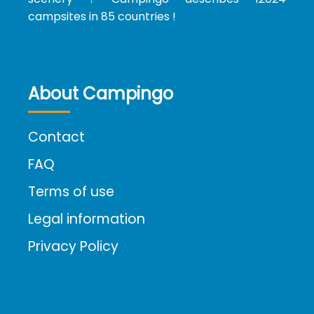
campsites in 85 countries !
About Campingo
Contact
FAQ
Terms of use
Legal information
Privacy Policy