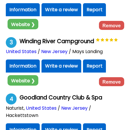
Information
Write a review
Report
Website ❯
Remove
Winding River Campground
3
United States
/
New Jersey
/ Mays Landing
Information
Write a review
Report
Website ❯
Remove
Goodland Country Club & Spa
4
Naturist
,
United States
/
New Jersey
/
Hackettstown
Information
Write a review
Report