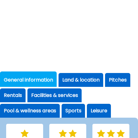
General information
Land & location
Pitches
Rentals
Facilities & services
Pool & wellness areas
Sports
Leisure