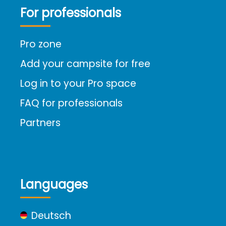
For professionals
Pro zone
Add your campsite for free
Log in to your Pro space
FAQ for professionals
Partners
Languages
Deutsch