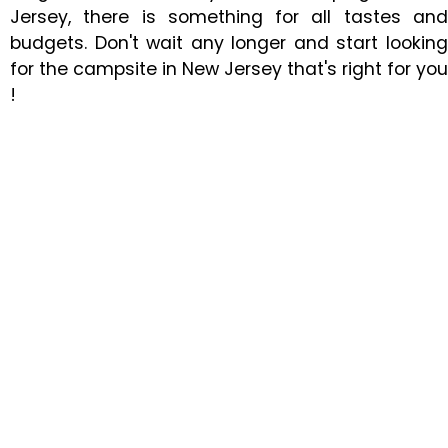
Jersey, there is something for all tastes and
budgets. Don't wait any longer and start looking
for the campsite in New Jersey that's right for you
!