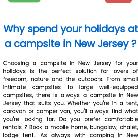
Why spend your holidays at
a campsite in New Jersey ?
Choosing a campsite in New Jersey for your
holidays is the perfect solution for lovers of
freedom, nature and the outdoors. From small
intimate campsites to large well-equipped
campsites, there is always a campsite in New
Jersey that suits you. Whether you're in a tent,
caravan or camper van, you'll always find what
you're looking for. Do you prefer comfortable
rentals ? Book a mobile home, bungalow, chalet,
lodge tent... As always with camping in New