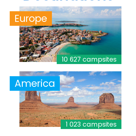
Europe
10 627 campsites
America
1 023 campsites