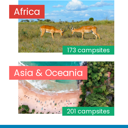
Africa
173 campsites
Asia & Oceania
201 campsites