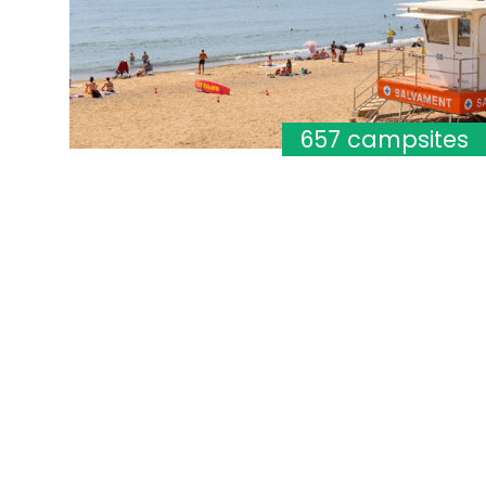
657 campsites