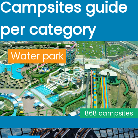
Campsites guide
per category
Water park
868 campsites