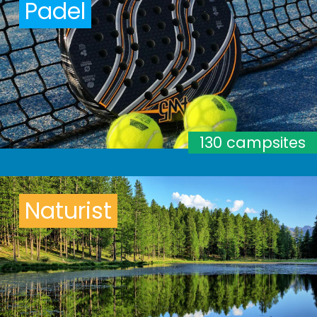
Padel
130 campsites
Naturist