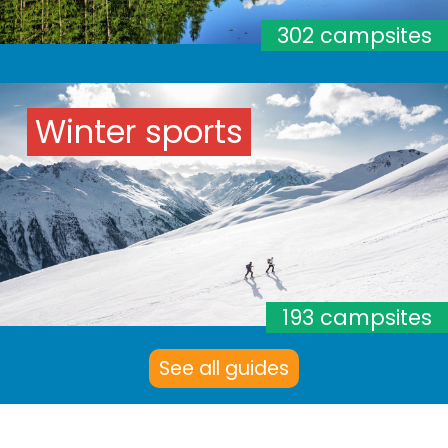
302 campsites
Winter sports
193 campsites
See all guides