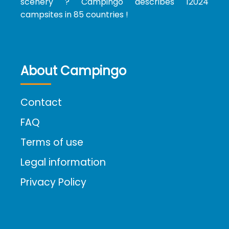
scenery ? Campingo describes 12024
campsites in 85 countries !
About Campingo
Contact
FAQ
Terms of use
Legal information
Privacy Policy