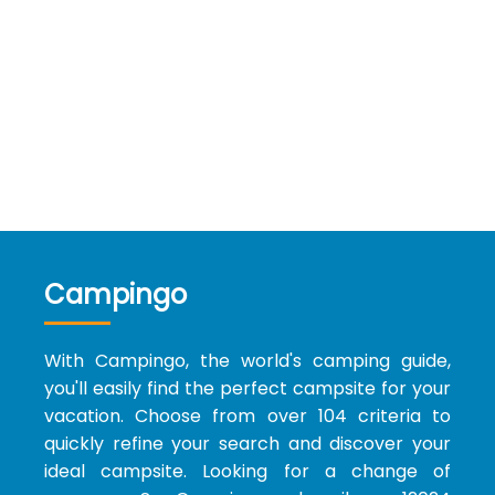
Campingo
With Campingo, the world's camping guide,
you'll easily find the perfect campsite for your
vacation. Choose from over 104 criteria to
quickly refine your search and discover your
ideal campsite. Looking for a change of