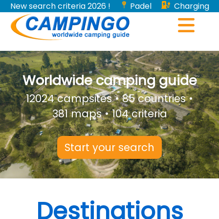
New search criteria 2026 !
Padel
Charging
stations for electric vehicles...
Worldwide camping guide
12024 campsites • 85 countries •
381 maps • 104 criteria
Start your search
Destinations