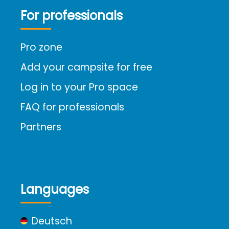
For professionals
Pro zone
Add your campsite for free
Log in to your Pro space
FAQ for professionals
Partners
Languages
Deutsch