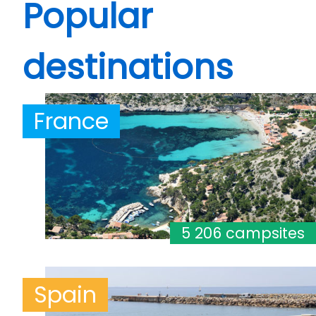
Popular
destinations
France
5 206 campsites
Spain