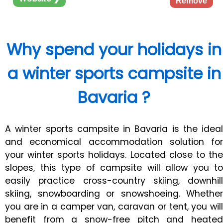
Remove
Why spend your holidays in
a winter sports campsite in
Bavaria ?
A winter sports campsite in Bavaria is the ideal
and economical accommodation solution for
your winter sports holidays. Located close to the
slopes, this type of campsite will allow you to
easily practice cross-country skiing, downhill
skiing, snowboarding or snowshoeing. Whether
you are in a camper van, caravan or tent, you will
benefit from a snow-free pitch and heated