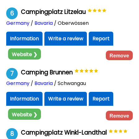
Campingplatz Litzelau
6
Germany
/
Bavaria
/ Oberwössen
Information
Write a review
Report
Website ❯
Remove
Camping Brunnen
7
Germany
/
Bavaria
/ Schwangau
Information
Write a review
Report
Website ❯
Remove
Campingplatz Winkl-Landthal
8