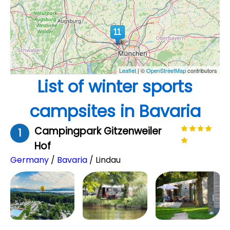
Leaflet
| ©
OpenStreetMap
contributors
List of winter sports
campsites in Bavaria
Campingpark Gitzenweiler
1
Hof
Germany
/
Bavaria
/ Lindau