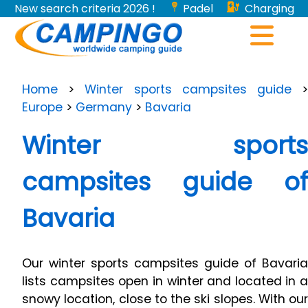
New search criteria 2026 !
Padel
Charging
stations for electric vehicles...
Home
>
Winter sports campsites guide
Europe
>
Germany
>
Bavaria
Winter sports
campsites guide of
Bavaria
Our winter sports campsites guide of Bavaria
lists campsites open in winter and located in a
snowy location, close to the ski slopes. With our