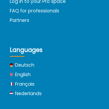
Log in to your Pro space
FAQ for professionals
Partners
Languages
Deutsch
English
Français
Nederlands