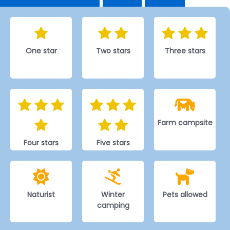
One star
Two stars
Three stars
Farm campsite
Four stars
Five stars
Naturist
Winter
Pets allowed
camping