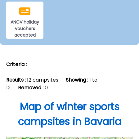
ANCV holiday
vouchers
accepted
Criteria :
Results :
12 campsites
Showing :
1 to
12
Removed :
0
Map of winter sports
campsites in Bavaria