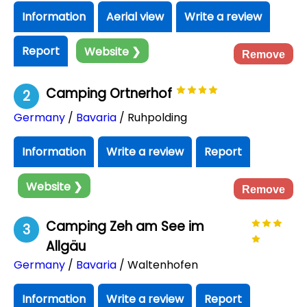
Information
Aerial view
Write a review
Report
Website ❯
Remove
Camping Ortnerhof
2
Germany
/
Bavaria
/ Ruhpolding
Information
Write a review
Report
Website ❯
Remove
Camping Zeh am See im
3
Allgäu
Germany
/
Bavaria
/ Waltenhofen
Information
Write a review
Report