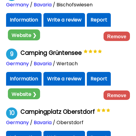
Germany
/
Bavaria
/ Bischofswiesen
Information
Write a review
Report
Website ❯
Remove
Camping Grüntensee
9
Germany
/
Bavaria
/ Wertach
Information
Write a review
Report
Website ❯
Remove
Campingplatz Oberstdorf
10
Germany
/
Bavaria
/ Oberstdorf