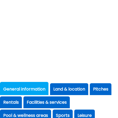
General information
Land & location
Pitches
Rentals
Facilities & services
Pool & wellness areas
Sports
Leisure