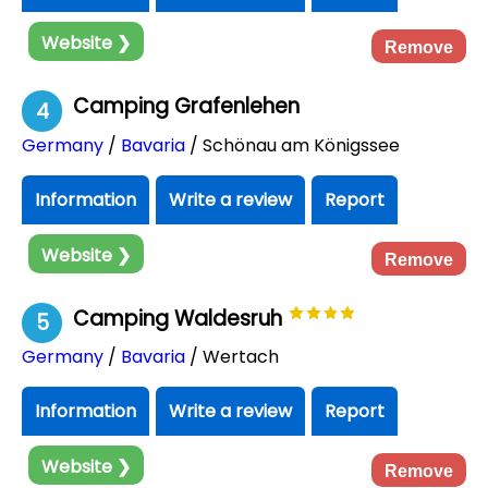
Website ❯
Remove
Camping Grafenlehen
4
Germany
/
Bavaria
/ Schönau am Königssee
Information
Write a review
Report
Website ❯
Remove
Camping Waldesruh
5
Germany
/
Bavaria
/ Wertach
Information
Write a review
Report
Website ❯
Remove