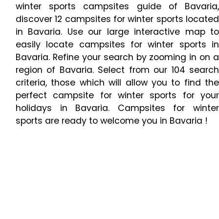
winter sports campsites guide of Bavaria,
discover 12 campsites for winter sports located
in Bavaria. Use our large interactive map to
easily locate campsites for winter sports in
Bavaria. Refine your search by zooming in on a
region of Bavaria. Select from our 104 search
criteria, those which will allow you to find the
perfect campsite for winter sports for your
holidays in Bavaria. Campsites for winter
sports are ready to welcome you in Bavaria !