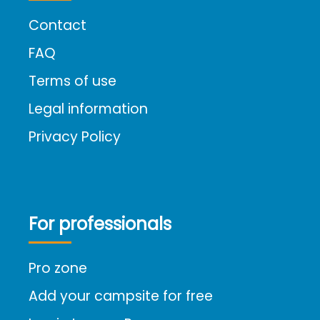
Contact
FAQ
Terms of use
Legal information
Privacy Policy
For professionals
Pro zone
Add your campsite for free