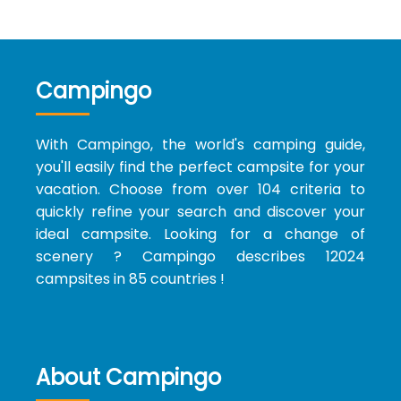
Campingo
With Campingo, the world's camping guide,
you'll easily find the perfect campsite for your
vacation. Choose from over 104 criteria to
quickly refine your search and discover your
ideal campsite. Looking for a change of
scenery ? Campingo describes 12024
campsites in 85 countries !
About Campingo