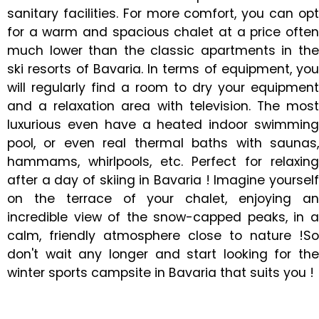
sanitary facilities. For more comfort, you can opt
for a warm and spacious chalet at a price often
much lower than the classic apartments in the
ski resorts of Bavaria. In terms of equipment, you
will regularly find a room to dry your equipment
and a relaxation area with television. The most
luxurious even have a heated indoor swimming
pool, or even real thermal baths with saunas,
hammams, whirlpools, etc. Perfect for relaxing
after a day of skiing in Bavaria ! Imagine yourself
on the terrace of your chalet, enjoying an
incredible view of the snow-capped peaks, in a
calm, friendly atmosphere close to nature !So
don't wait any longer and start looking for the
winter sports campsite in Bavaria that suits you !