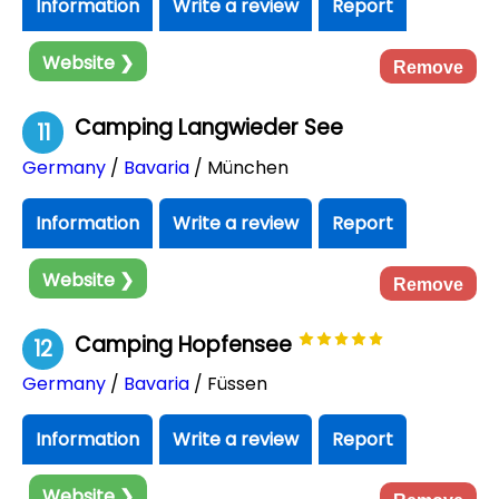
Information
Write a review
Report
Website ❯
Remove
Camping Langwieder See
11
Germany
/
Bavaria
/ München
Information
Write a review
Report
Website ❯
Remove
Camping Hopfensee
12
Germany
/
Bavaria
/ Füssen
Information
Write a review
Report
Website ❯