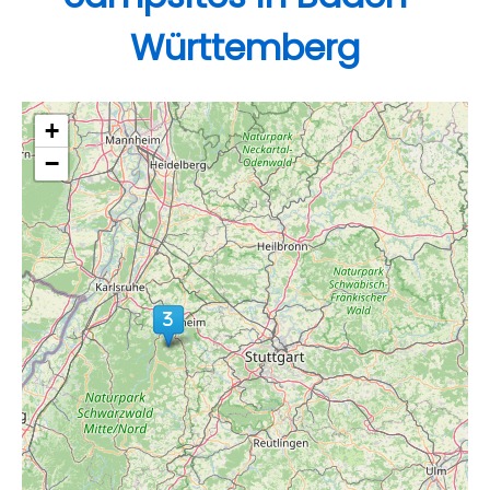
Württemberg
+
−