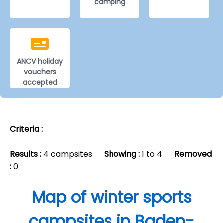
camping
ANCV holiday
vouchers
accepted
Criteria :
Results :
4 campsites
Showing :
1 to 4
Removed
:
0
Map of winter sports
campsites in Baden-