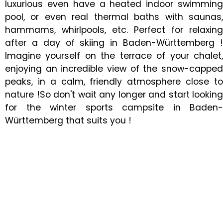
luxurious even have a heated indoor swimming
pool, or even real thermal baths with saunas,
hammams, whirlpools, etc. Perfect for relaxing
after a day of skiing in Baden-Württemberg !
Imagine yourself on the terrace of your chalet,
enjoying an incredible view of the snow-capped
peaks, in a calm, friendly atmosphere close to
nature !So don't wait any longer and start looking
for the winter sports campsite in Baden-
Württemberg that suits you !