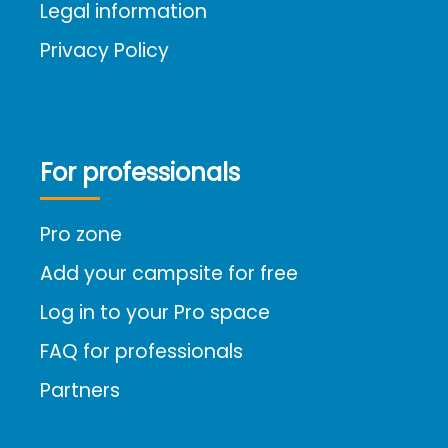
Legal information
Privacy Policy
For professionals
Pro zone
Add your campsite for free
Log in to your Pro space
FAQ for professionals
Partners