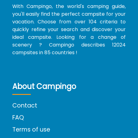
With Campingo, the world's camping guide,
you'll easily find the perfect campsite for your
vacation. Choose from over 104 criteria to
quickly refine your search and discover your
ideal campsite. Looking for a change of
scenery ? Campingo describes 12024
campsites in 85 countries !
About Campingo
Contact
FAQ
Terms of use