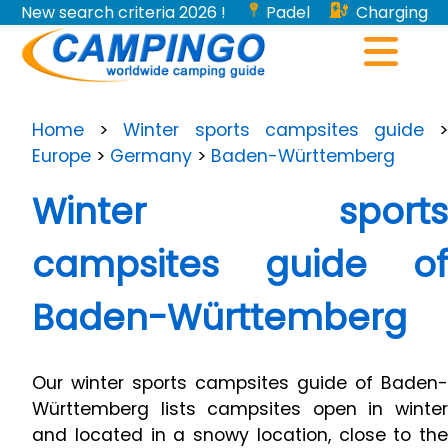
New search criteria 2026 !
Padel
Charging
stations for electric vehicles...
Home
>
Winter sports campsites guide
Europe
>
Germany
>
Baden-Württemberg
Winter sports
campsites guide of
Baden-Württemberg
Our winter sports campsites guide of Baden-
Württemberg lists campsites open in winter
and located in a snowy location, close to the