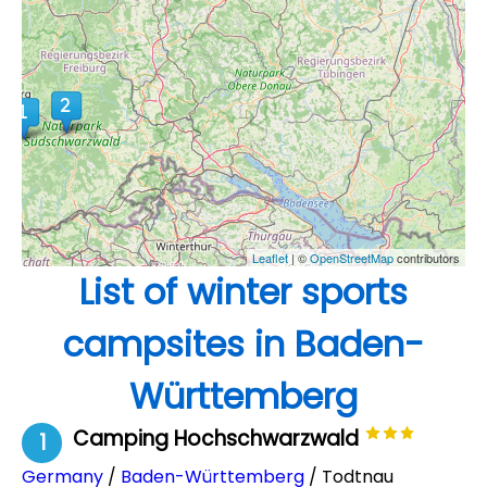
Leaflet
| ©
OpenStreetMap
contributors
List of winter sports
campsites in Baden-
Württemberg
Camping Hochschwarzwald
1
Germany
/
Baden-Württemberg
/ Todtnau