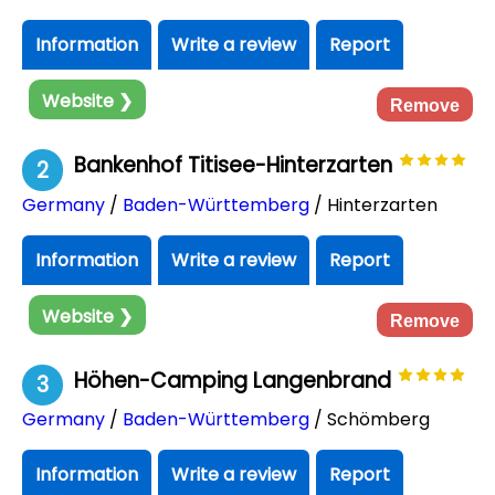
Information
Write a review
Report
Website ❯
Remove
Bankenhof Titisee-Hinterzarten
2
Germany
/
Baden-Württemberg
/ Hinterzarten
Information
Write a review
Report
Website ❯
Remove
Höhen-Camping Langenbrand
3
Germany
/
Baden-Württemberg
/ Schömberg
Information
Write a review
Report