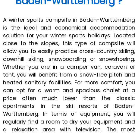
Baden-Württemberg ?
A winter sports campsite in Baden-Württemberg
is the ideal and economical accommodation
solution for your winter sports holidays. Located
close to the slopes, this type of campsite will
allow you to easily practice cross-country skiing,
downhill skiing, snowboarding or snowshoeing.
Whether you are in a camper van, caravan or
tent, you will benefit from a snow-free pitch and
heated sanitary facilities. For more comfort, you
can opt for a warm and spacious chalet at a
price often much lower than the classic
apartments in the ski resorts of Baden-
Württemberg. In terms of equipment, you will
regularly find a room to dry your equipment and
a relaxation area with television. The most