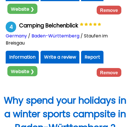
Website ❯
Remove
Camping Belchenblick
4
Germany
/
Baden-Württemberg
/ Staufen im
Breisgau
Information
Write a review
Report
Website ❯
Remove
Why spend your holidays in
a winter sports campsite in