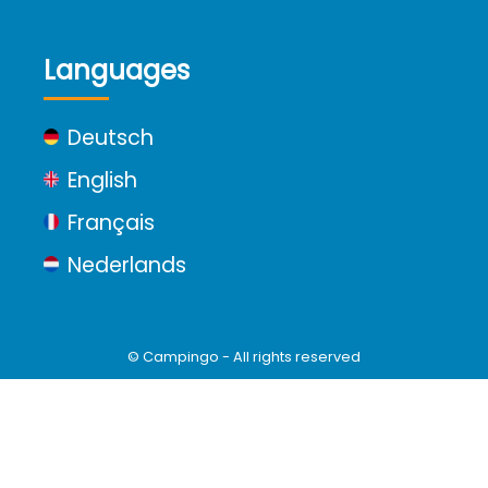
Languages
Deutsch
English
Français
Nederlands
© Campingo - All rights reserved