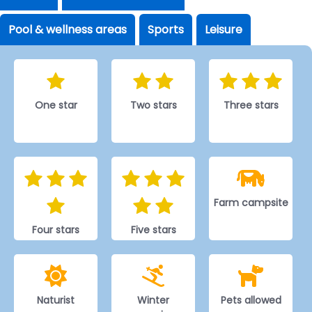
Pool & wellness areas
Sports
Leisure
One star
Two stars
Three stars
Farm campsite
Four stars
Five stars
Naturist
Winter
Pets allowed