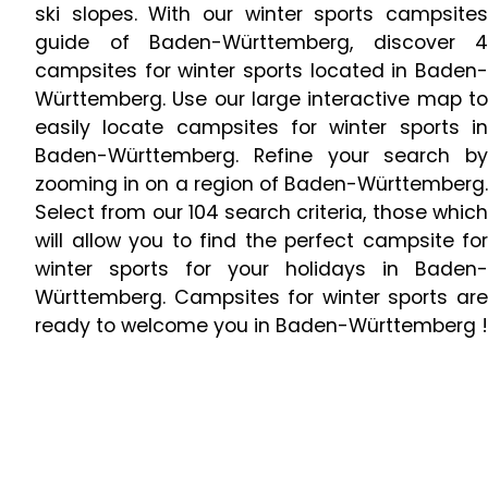
ski slopes. With our winter sports campsites
guide of Baden-Württemberg, discover 4
campsites for winter sports located in Baden-
Württemberg. Use our large interactive map to
easily locate campsites for winter sports in
Baden-Württemberg. Refine your search by
zooming in on a region of Baden-Württemberg.
Select from our 104 search criteria, those which
will allow you to find the perfect campsite for
winter sports for your holidays in Baden-
Württemberg. Campsites for winter sports are
ready to welcome you in Baden-Württemberg !