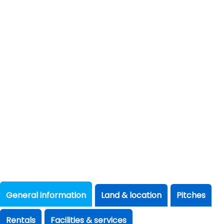
General information
Land & location
Pitches
Rentals
Facilities & services