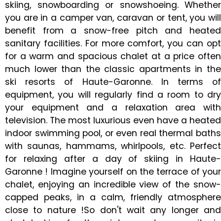
skiing, snowboarding or snowshoeing. Whether
you are in a camper van, caravan or tent, you will
benefit from a snow-free pitch and heated
sanitary facilities. For more comfort, you can opt
for a warm and spacious chalet at a price often
much lower than the classic apartments in the
ski resorts of Haute-Garonne. In terms of
equipment, you will regularly find a room to dry
your equipment and a relaxation area with
television. The most luxurious even have a heated
indoor swimming pool, or even real thermal baths
with saunas, hammams, whirlpools, etc. Perfect
for relaxing after a day of skiing in Haute-
Garonne ! Imagine yourself on the terrace of your
chalet, enjoying an incredible view of the snow-
capped peaks, in a calm, friendly atmosphere
close to nature !So don't wait any longer and