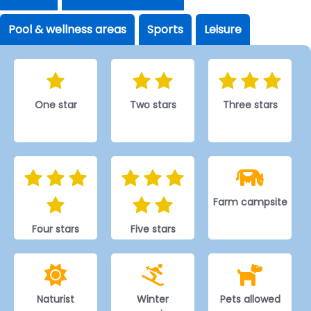
Pool & wellness areas
Sports
Leisure
One star
Two stars
Three stars
Farm campsite
Four stars
Five stars
Naturist
Winter
Pets allowed