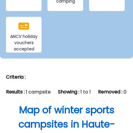
camping
ANCV holiday
vouchers
accepted
Criteria :
Results :
1 campsite
Showing :
1 to 1
Removed :
0
Map of winter sports
campsites in Haute-