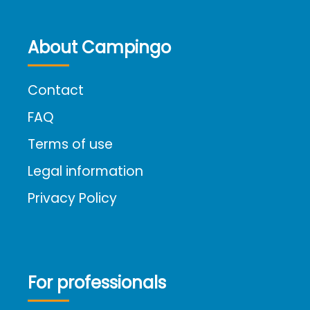
About Campingo
Contact
FAQ
Terms of use
Legal information
Privacy Policy
For professionals