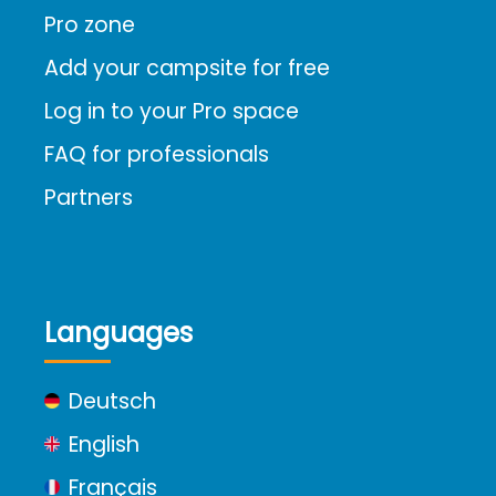
Pro zone
Add your campsite for free
Log in to your Pro space
FAQ for professionals
Partners
Languages
Deutsch
English
Français