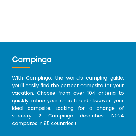
Campingo
With Campingo, the world's camping guide,
you'll easily find the perfect campsite for your
vacation. Choose from over 104 criteria to
quickly refine your search and discover your
ideal campsite. Looking for a change of
scenery ? Campingo describes 12024
campsites in 85 countries !