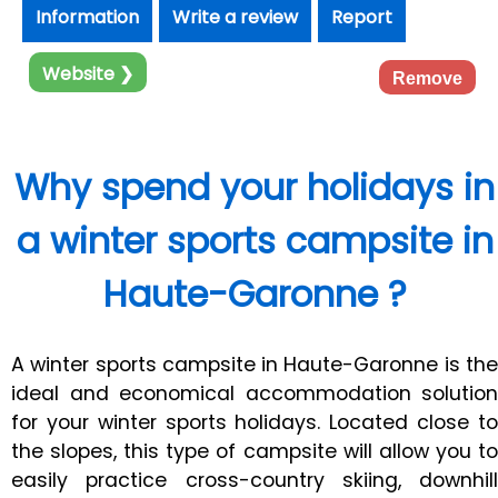
Information
Write a review
Report
Website ❯
Remove
Why spend your holidays in
a winter sports campsite in
Haute-Garonne ?
A winter sports campsite in Haute-Garonne is the
ideal and economical accommodation solution
for your winter sports holidays. Located close to
the slopes, this type of campsite will allow you to
easily practice cross-country skiing, downhill