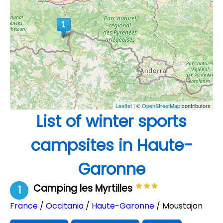
Leaflet
| ©
OpenStreetMap
contributors
List of winter sports
campsites in Haute-
Garonne
Camping les Myrtilles
1
France
/
Occitania
/
Haute-Garonne
/ Moustajon