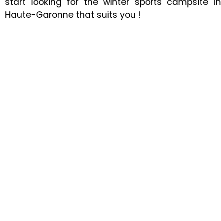
start looking for the winter sports campsite in
Haute-Garonne that suits you !