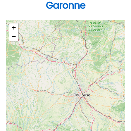
Garonne
+
−