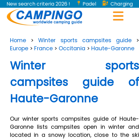
New search criteria 2026 !
Padel
Charging
stations for electric vehicles...
Home
>
Winter sports campsites guide
Europe
>
France
>
Occitania
>
Haute-Garonne
Winter sports
campsites guide of
Haute-Garonne
Our winter sports campsites guide of Haute-
Garonne lists campsites open in winter and
located in a snowy location, close to the ski