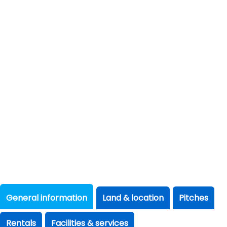
General information
Land & location
Pitches
Rentals
Facilities & services