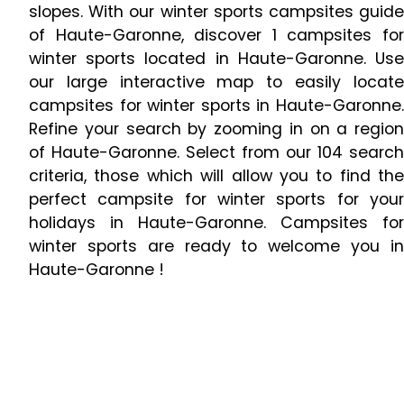
slopes. With our winter sports campsites guide
of Haute-Garonne, discover 1 campsites for
winter sports located in Haute-Garonne. Use
our large interactive map to easily locate
campsites for winter sports in Haute-Garonne.
Refine your search by zooming in on a region
of Haute-Garonne. Select from our 104 search
criteria, those which will allow you to find the
perfect campsite for winter sports for your
holidays in Haute-Garonne. Campsites for
winter sports are ready to welcome you in
Haute-Garonne !