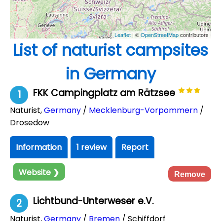
Leaflet
| ©
OpenStreetMap
contributors
List of naturist campsites
in Germany
FKK Campingplatz am Rätzsee
1
Naturist
,
Germany
/
Mecklenburg-Vorpommern
/
Drosedow
Information
1 review
Report
Website ❯
Remove
Lichtbund-Unterweser e.V.
2
Naturist
,
Germany
/
Bremen
/ Schiffdorf