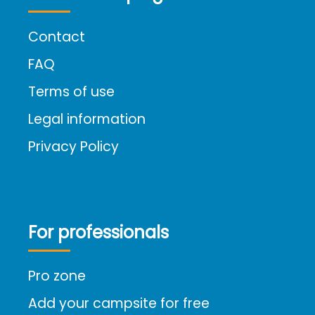
Contact
FAQ
Terms of use
Legal information
Privacy Policy
For professionals
Pro zone
Add your campsite for free