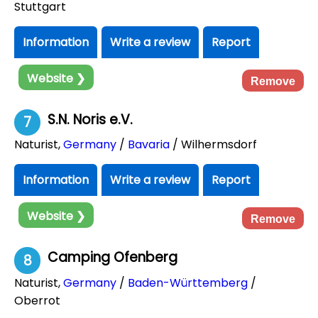
Stuttgart
Information
Write a review
Report
Website ❯
Remove
S.N. Noris e.V.
7
Naturist
,
Germany
/
Bavaria
/ Wilhermsdorf
Information
Write a review
Report
Website ❯
Remove
Camping Ofenberg
8
Naturist
,
Germany
/
Baden-Württemberg
/
Oberrot