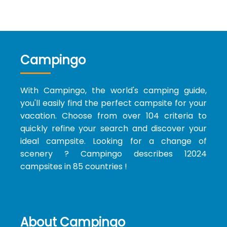
Campingo
With Campingo, the world's camping guide,
you'll easily find the perfect campsite for your
vacation. Choose from over 104 criteria to
quickly refine your search and discover your
ideal campsite. Looking for a change of
scenery ? Campingo describes 12024
campsites in 85 countries !
About Campingo