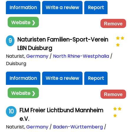
Information
Write a review
Report
Website ❯
Remove
Naturisten Familien-Sport-Verein
9
LBN Duisburg
Naturist
,
Germany
/
North Rhine-Westphalia
/
Duisburg
Information
Write a review
Report
Website ❯
Remove
FLM Freier Lichtbund Mannheim
10
e.V.
Naturist
,
Germany
/
Baden-Württemberg
/