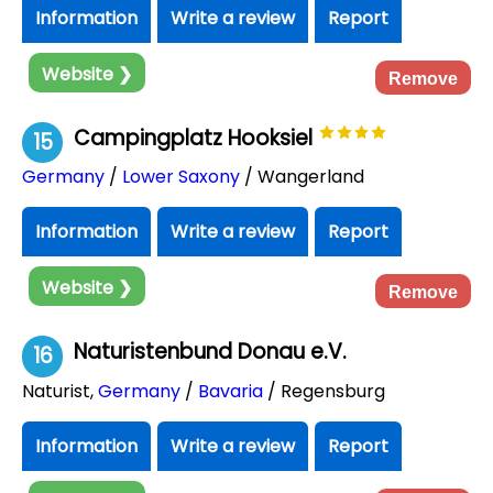
Information
Write a review
Report
Website ❯
Remove
Campingplatz Hooksiel
15
Germany
/
Lower Saxony
/ Wangerland
Information
Write a review
Report
Website ❯
Remove
Naturistenbund Donau e.V.
16
Naturist
,
Germany
/
Bavaria
/ Regensburg
Information
Write a review
Report