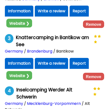
Information
Write a review
Report
Website ❯
Remove
Knattercamping in Bantikow am
3
See
Germany
/
Brandenburg
/ Bantikow
Information
Write a review
Report
Website ❯
Remove
Inselcamping Werder Alt
4
Schwerin
Germany
/
Mecklenburg-Vorpommern
/ Alt