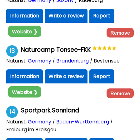
Naturist
,
Germany
/
Saxony
/ Radeburg
Information
Write a review
Report
Website ❯
Remove
Naturcamp Tonsee-FKK
13
Naturist
,
Germany
/
Brandenburg
/ Bestensee
Information
Write a review
Report
Website ❯
Remove
Sportpark Sonnland
14
Naturist
,
Germany
/
Baden-Württemberg
/
Freiburg im Breisgau