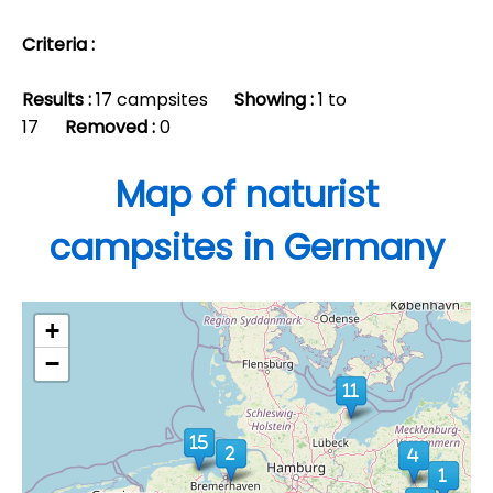
Criteria :
Results :
17 campsites
Showing :
1 to
17
Removed :
0
Map of naturist
campsites in Germany
+
−