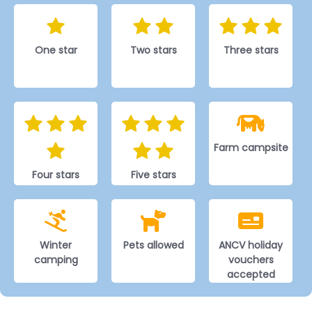
One star
Two stars
Three stars
Farm campsite
Four stars
Five stars
Winter
Pets allowed
ANCV holiday
camping
vouchers
accepted