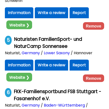
Schwerin
Information
Write a review
Report
Website ❯
Remove
Naturisten FamilienSport- und
5
NaturCamp Sonnensee
Naturist
,
Germany
/
Lower Saxony
/ Hannover
Information
Write a review
Report
Website ❯
Remove
FKK-Familiensportbund FSB Stuttgart -
6
Fasanenhof e.V.
Naturist
,
Germany
/
Baden-Württemberg
/