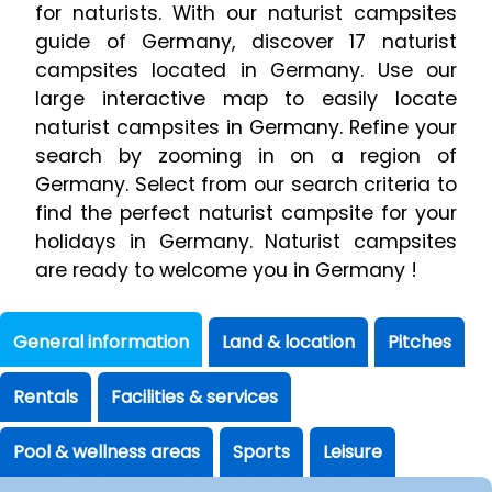
for naturists. With our naturist campsites
guide of Germany, discover 17 naturist
campsites located in Germany. Use our
large interactive map to easily locate
naturist campsites in Germany. Refine your
search by zooming in on a region of
Germany. Select from our search criteria to
find the perfect naturist campsite for your
holidays in Germany. Naturist campsites
are ready to welcome you in Germany !
General information
Land & location
Pitches
Rentals
Facilities & services
Pool & wellness areas
Sports
Leisure