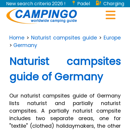
New search criteria 2026 !
Padel
Charging
stations for electric vehicles...
Home
>
Naturist campsites guide
>
Europe
>
Germany
Naturist campsites
guide of Germany
Our naturist campsites guide of Germany
lists naturist and partially naturist
campsites. A partially naturist campsite
includes two separate areas, one for
"textile" (clothed) holidaymakers, the other