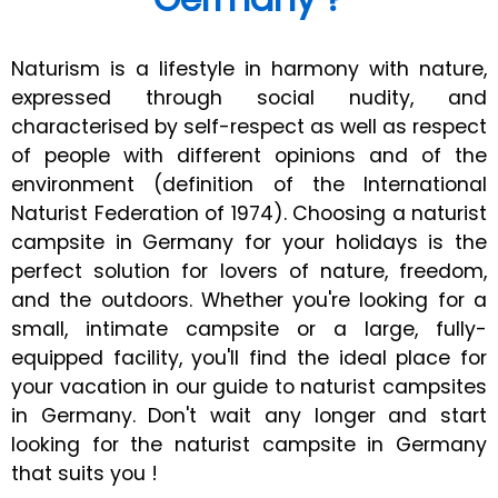
Naturism is a lifestyle in harmony with nature,
expressed through social nudity, and
characterised by self-respect as well as respect
of people with different opinions and of the
environment (definition of the International
Naturist Federation of 1974). Choosing a naturist
campsite in Germany for your holidays is the
perfect solution for lovers of nature, freedom,
and the outdoors. Whether you're looking for a
small, intimate campsite or a large, fully-
equipped facility, you'll find the ideal place for
your vacation in our guide to naturist campsites
in Germany. Don't wait any longer and start
looking for the naturist campsite in Germany
that suits you !