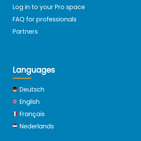
Log in to your Pro space
FAQ for professionals
Partners
Languages
Deutsch
English
Français
Nederlands