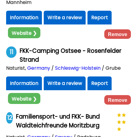
Mannheim
Information
Write a review
Report
Website ❯
Remove
FKK-Camping Ostsee - Rosenfelder
11
Strand
Naturist
,
Germany
/
Schleswig-Holstein
/ Grube
Information
Write a review
Report
Website ❯
Remove
Familiensport- und FKK- Bund
12
Waldteichfreunde Moritzburg