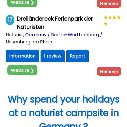
Website ❯
Remove
Dreiländereck Ferienpark der
17
Naturisten
Naturist
,
Germany
/
Baden-Württemberg
/
Neuenburg am Rhein
Information
1 review
Report
Website ❯
Remove
Why spend your holidays
at a naturist campsite in
Germany ?