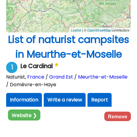
Leaflet
| ©
OpenStreetMap
contributors
List of naturist campsites
in Meurthe-et-Moselle
Le Cardinal
1
Naturist
,
France
/
Grand Est
/
Meurthe-et-Moselle
/ Domèvre-en-Haye
Information
Write a review
Report
Website ❯
Remove