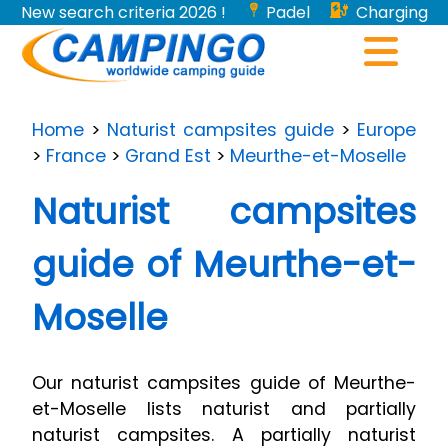
New search criteria 2026 !
Padel
Charging
stations for electric vehicles...
Home
>
Naturist campsites guide
>
Europe
>
France
>
Grand Est
>
Meurthe-et-Moselle
Naturist campsites
guide of Meurthe-et-
Moselle
Our naturist campsites guide of Meurthe-
et-Moselle lists naturist and partially
naturist campsites. A partially naturist