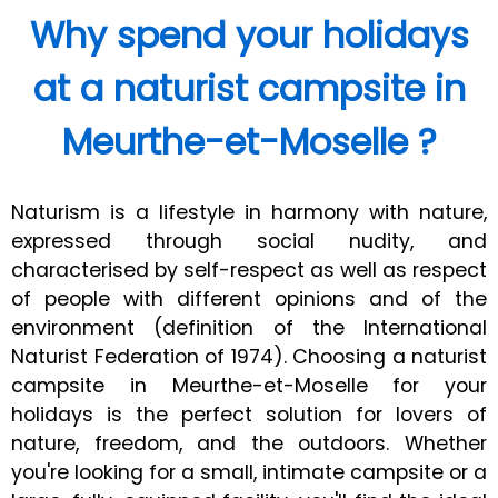
Why spend your holidays
at a naturist campsite in
Meurthe-et-Moselle ?
Naturism is a lifestyle in harmony with nature,
expressed through social nudity, and
characterised by self-respect as well as respect
of people with different opinions and of the
environment (definition of the International
Naturist Federation of 1974). Choosing a naturist
campsite in Meurthe-et-Moselle for your
holidays is the perfect solution for lovers of
nature, freedom, and the outdoors. Whether
you're looking for a small, intimate campsite or a