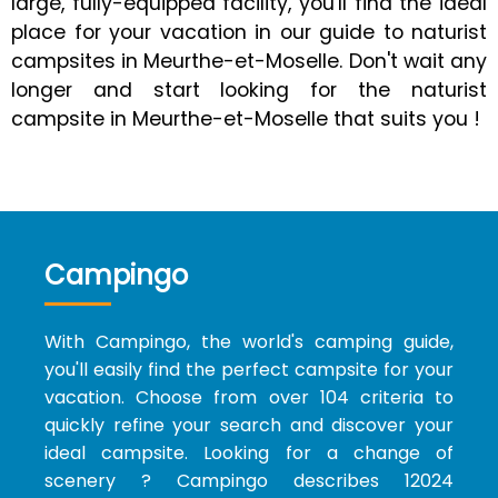
large, fully-equipped facility, you'll find the ideal
place for your vacation in our guide to naturist
campsites in Meurthe-et-Moselle. Don't wait any
longer and start looking for the naturist
campsite in Meurthe-et-Moselle that suits you !
Campingo
With Campingo, the world's camping guide,
you'll easily find the perfect campsite for your
vacation. Choose from over 104 criteria to
quickly refine your search and discover your
ideal campsite. Looking for a change of
scenery ? Campingo describes 12024