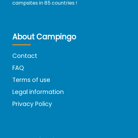
campsites in 85 countries !
About Campingo
Contact
FAQ
Terms of use
Legal information
Privacy Policy