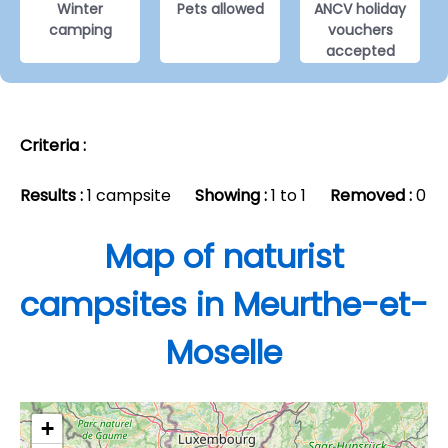
Winter
Pets allowed
ANCV holiday
camping
vouchers
accepted
Criteria :
Results :
1 campsite
Showing :
1 to 1
Removed :
0
Map of naturist
campsites in Meurthe-et-
Moselle
+