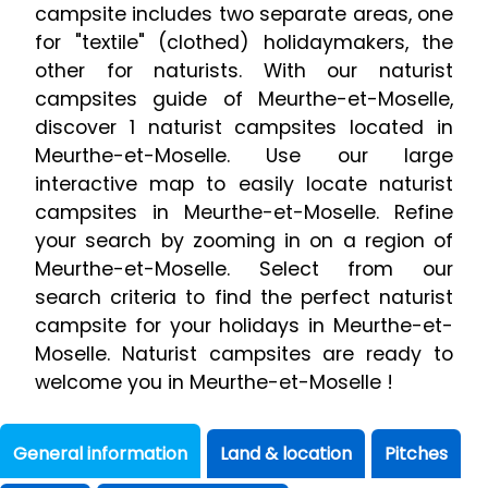
campsite includes two separate areas, one
for "textile" (clothed) holidaymakers, the
other for naturists. With our naturist
campsites guide of Meurthe-et-Moselle,
discover 1 naturist campsites located in
Meurthe-et-Moselle. Use our large
interactive map to easily locate naturist
campsites in Meurthe-et-Moselle. Refine
your search by zooming in on a region of
Meurthe-et-Moselle. Select from our
search criteria to find the perfect naturist
campsite for your holidays in Meurthe-et-
Moselle. Naturist campsites are ready to
welcome you in Meurthe-et-Moselle !
General information
Land & location
Pitches