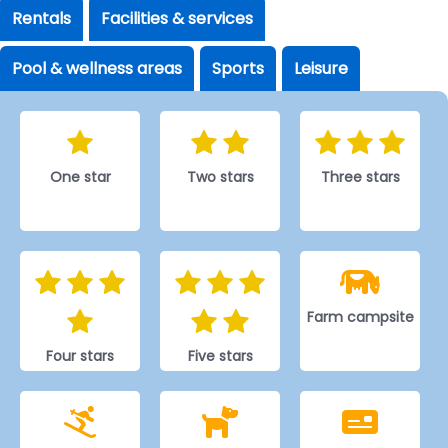
Rentals
Facilities & services
Pool & wellness areas
Sports
Leisure
One star
Two stars
Three stars
Farm campsite
Four stars
Five stars