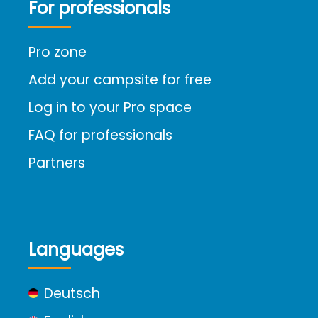
For professionals
Pro zone
Add your campsite for free
Log in to your Pro space
FAQ for professionals
Partners
Languages
Deutsch