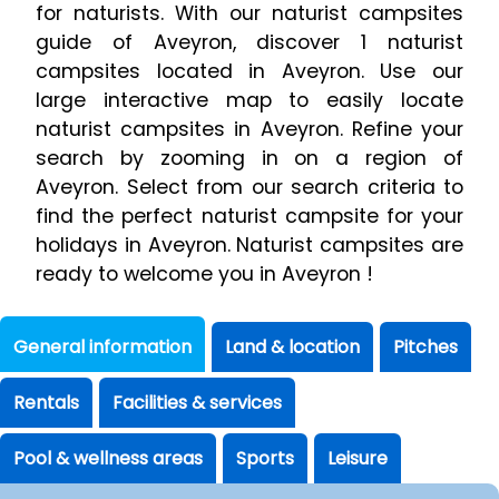
for naturists. With our naturist campsites
guide of Aveyron, discover 1 naturist
campsites located in Aveyron. Use our
large interactive map to easily locate
naturist campsites in Aveyron. Refine your
search by zooming in on a region of
Aveyron. Select from our search criteria to
find the perfect naturist campsite for your
holidays in Aveyron. Naturist campsites are
ready to welcome you in Aveyron !
General information
Land & location
Pitches
Rentals
Facilities & services
Pool & wellness areas
Sports
Leisure