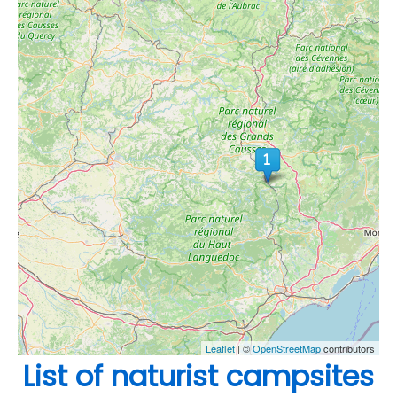
Leaflet
| ©
OpenStreetMap
contributors
List of naturist campsites