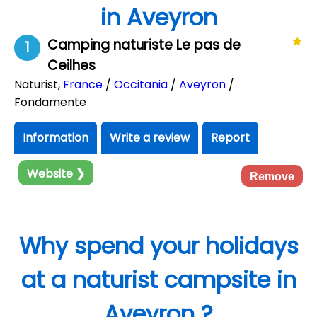
in Aveyron
Camping naturiste Le pas de
1
Ceilhes
Naturist
,
France
/
Occitania
/
Aveyron
/
Fondamente
Information
Write a review
Report
Website ❯
Remove
Why spend your holidays
at a naturist campsite in
Aveyron ?