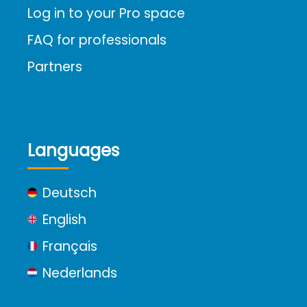
Log in to your Pro space
FAQ for professionals
Partners
Languages
Deutsch
English
Français
Nederlands