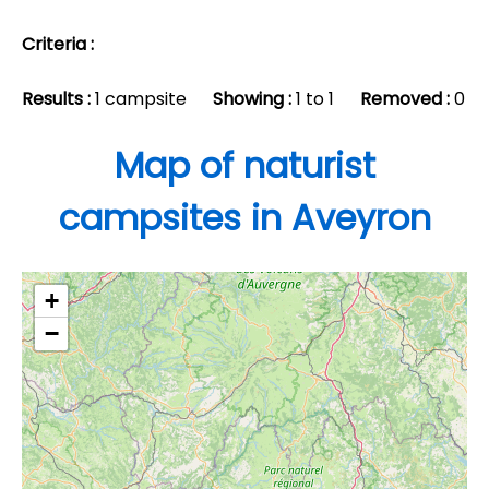
Criteria :
Results :
1 campsite
Showing :
1 to 1
Removed :
0
Map of naturist
campsites in Aveyron
+
−