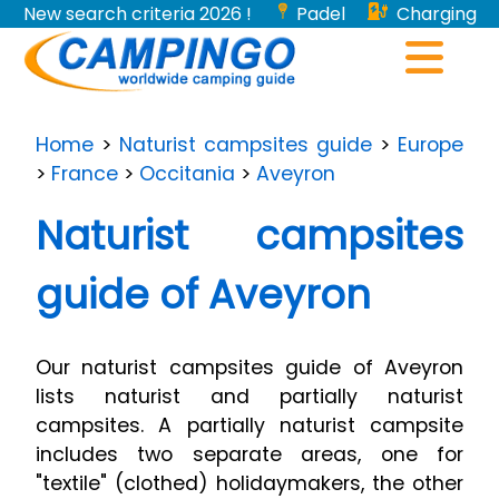
New search criteria 2026 !
Padel
Charging
stations for electric vehicles...
Home
>
Naturist campsites guide
>
Europe
>
France
>
Occitania
>
Aveyron
Naturist campsites
guide of Aveyron
Our naturist campsites guide of Aveyron
lists naturist and partially naturist
campsites. A partially naturist campsite
includes two separate areas, one for
"textile" (clothed) holidaymakers, the other