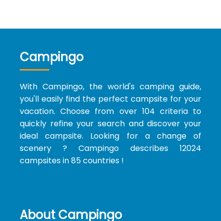
Campingo
With Campingo, the world's camping guide,
you'll easily find the perfect campsite for your
vacation. Choose from over 104 criteria to
quickly refine your search and discover your
ideal campsite. Looking for a change of
scenery ? Campingo describes 12024
campsites in 85 countries !
About Campingo