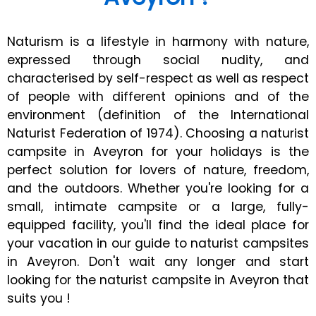
Naturism is a lifestyle in harmony with nature,
expressed through social nudity, and
characterised by self-respect as well as respect
of people with different opinions and of the
environment (definition of the International
Naturist Federation of 1974). Choosing a naturist
campsite in Aveyron for your holidays is the
perfect solution for lovers of nature, freedom,
and the outdoors. Whether you're looking for a
small, intimate campsite or a large, fully-
equipped facility, you'll find the ideal place for
your vacation in our guide to naturist campsites
in Aveyron. Don't wait any longer and start
looking for the naturist campsite in Aveyron that
suits you !