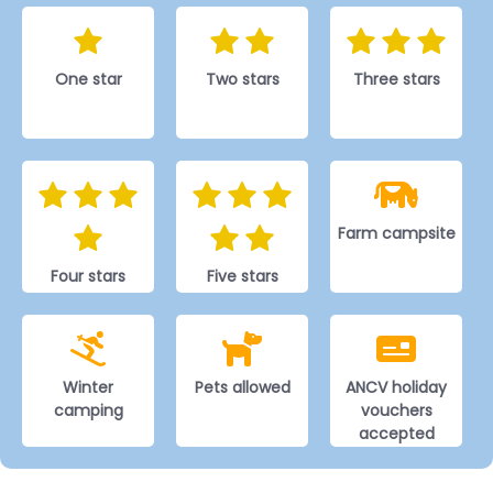
One star
Two stars
Three stars
Farm campsite
Four stars
Five stars
Winter
Pets allowed
ANCV holiday
camping
vouchers
accepted