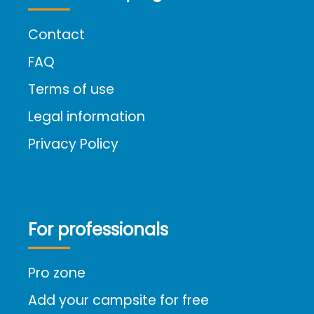
Contact
FAQ
Terms of use
Legal information
Privacy Policy
For professionals
Pro zone
Add your campsite for free