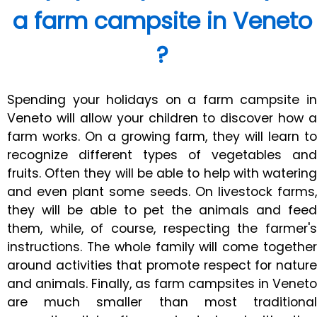
a farm campsite in Veneto
?
Spending your holidays on a farm campsite in
Veneto will allow your children to discover how a
farm works. On a growing farm, they will learn to
recognize different types of vegetables and
fruits. Often they will be able to help with watering
and even plant some seeds. On livestock farms,
they will be able to pet the animals and feed
them, while, of course, respecting the farmer's
instructions. The whole family will come together
around activities that promote respect for nature
and animals. Finally, as farm campsites in Veneto
are much smaller than most traditional