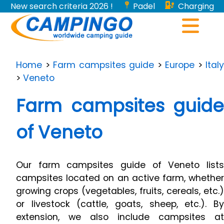
New search criteria 2026 !
Padel
Charging
stations for electric vehicles...
Home
>
Farm campsites guide
>
Europe
>
Italy
>
Veneto
Farm campsites guide
of Veneto
Our farm campsites guide of Veneto lists
campsites located on an active farm, whether
growing crops (vegetables, fruits, cereals, etc.)
or livestock (cattle, goats, sheep, etc.). By
extension, we also include campsites at