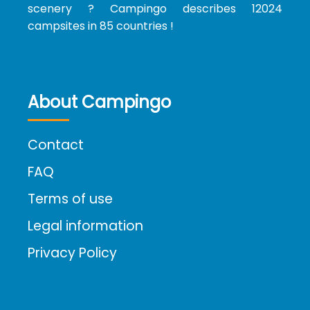
scenery ? Campingo describes 12024
campsites in 85 countries !
About Campingo
Contact
FAQ
Terms of use
Legal information
Privacy Policy