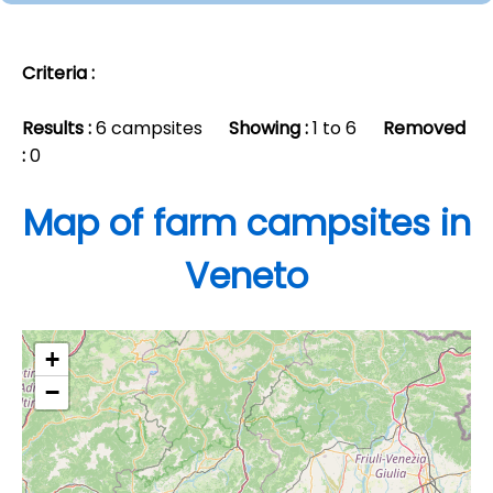
Criteria :
Results :
6 campsites
Showing :
1 to 6
Removed
:
0
Map of farm campsites in
Veneto
+
−