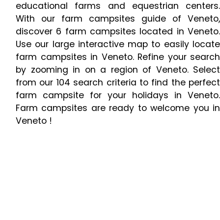
educational farms and equestrian centers.
With our farm campsites guide of Veneto,
discover 6 farm campsites located in Veneto.
Use our large interactive map to easily locate
farm campsites in Veneto. Refine your search
by zooming in on a region of Veneto. Select
from our 104 search criteria to find the perfect
farm campsite for your holidays in Veneto.
Farm campsites are ready to welcome you in
Veneto !