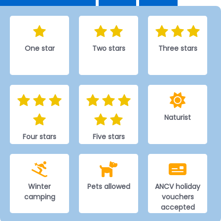
One star
Two stars
Three stars
Naturist
Four stars
Five stars
Winter
Pets allowed
ANCV holiday
camping
vouchers
accepted