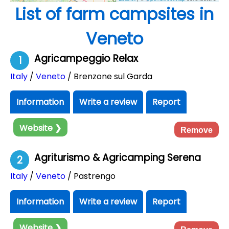
List of farm campsites in
Veneto
Agricampeggio Relax
1
Italy
/
Veneto
/ Brenzone sul Garda
Information
Write a review
Report
Website ❯
Remove
Agriturismo & Agricamping Serena
2
Italy
/
Veneto
/ Pastrengo
Information
Write a review
Report
Website ❯