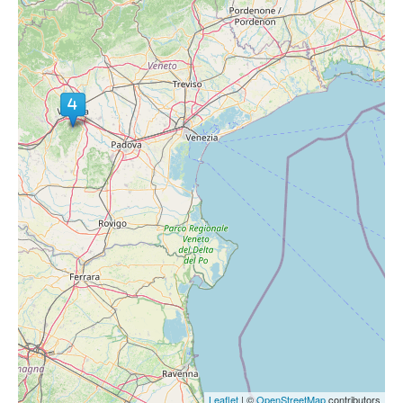
Leaflet
| ©
OpenStreetMap
contributors