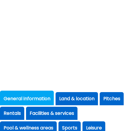
General information
Land & location
Pitches
Rentals
Facilities & services
Pool & wellness areas
Sports
Leisure