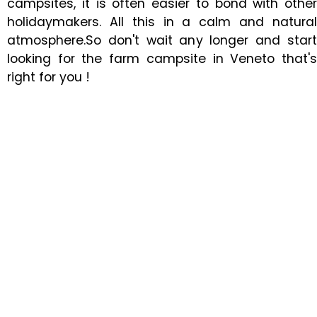
campsites, it is often easier to bond with other
holidaymakers. All this in a calm and natural
atmosphere.So don't wait any longer and start
looking for the farm campsite in Veneto that's
right for you !