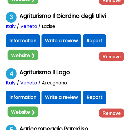
Remove
Agriturismo Il Giardino degli Ulivi
3
Italy
/
Veneto
/ Lazise
Information
Write a review
Report
Website ❯
Remove
Agriturismo Il Lago
4
Italy
/
Veneto
/ Arcugnano
Information
Write a review
Report
Website ❯
Remove
Agricampeggio Paradiso