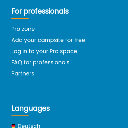
For professionals
Pro zone
Add your campsite for free
Log in to your Pro space
FAQ for professionals
Partners
Languages
Deutsch