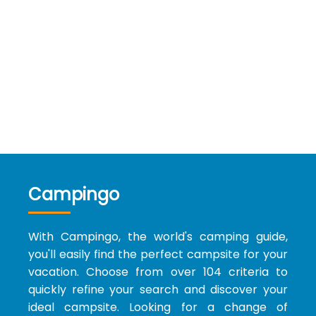
Campingo
With Campingo, the world's camping guide,
you'll easily find the perfect campsite for your
vacation. Choose from over 104 criteria to
quickly refine your search and discover your
ideal campsite. Looking for a change of