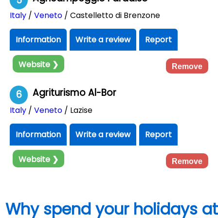
5
Italy
/
Veneto
/ Castelletto di Brenzone
Information
Write a review
Report
Website ❯
Remove
Agriturismo Al-Bor
6
Italy
/
Veneto
/ Lazise
Information
Write a review
Report
Website ❯
Remove
Why spend your holidays at