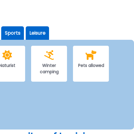
Sports
Leisure
Naturist
Winter
Pets allowed
camping