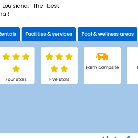
 Louisiana. The best
na !
Rentals
Facilities & services
Pool & wellness areas
Farm campsite
Four stars
Five stars