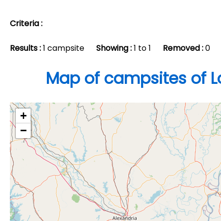
Criteria :
Results :
1 campsite
Showing :
1 to 1
Removed :
0
Map of campsites of L
+
−