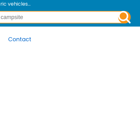
c vehicles...
Contact