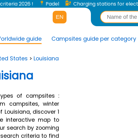
criteria 2026 !
Padel
Charging stations for electri
EN
orldwide guide
Campsites guide per category
ted States
>
Louisiana
isiana
types of campsites :
arm campsites, winter
 Louisiana, discover 1
ge interactive map to
your search by zooming
search criteria to find