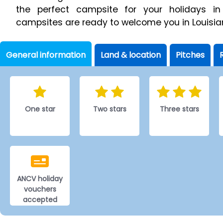
the perfect campsite for your holidays in
campsites are ready to welcome you in Louisia
General information
Land & location
Pitches
One star
Two stars
Three stars
ANCV holiday
vouchers
accepted