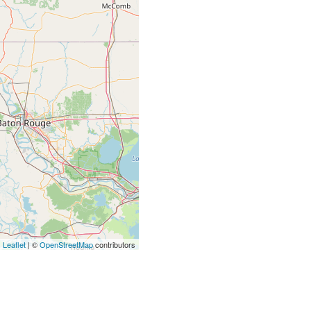
Leaflet
| ©
OpenStreetMap
contributors