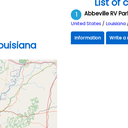
List of
Abbeville RV Pa
1
United States
/
Louisiana
Information
Write a 
ouisiana