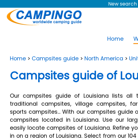
New search 
Home
W
Home
>
Campsites guide
>
North America
>
Uni
Campsites guide of Lou
Our campsites guide of Louisiana lists all 
traditional campsites, village campsites, f
sports campsites... With our campsites guide of
campsites located in Louisiana. Use our lar
easily locate campsites of Louisiana. Refine 
in on a region of Louisiana. Select from our 104 