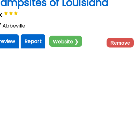
 campsites of Louisiana
rk
/ Abbeville
review
Report
Website ❯
Remove