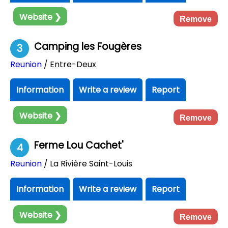
Website ❯
Remove
Camping les Fougères
3
Reunion
/ Entre-Deux
Information
Write a review
Report
Website ❯
Remove
Ferme Lou Cachet'
4
Reunion
/ La Rivière Saint-Louis
Information
Write a review
Report
Website ❯
Remove