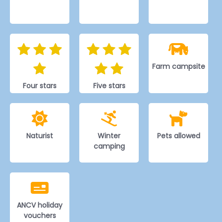
Farm campsite
Four stars
Five stars
Naturist
Winter
Pets allowed
camping
ANCV holiday
vouchers