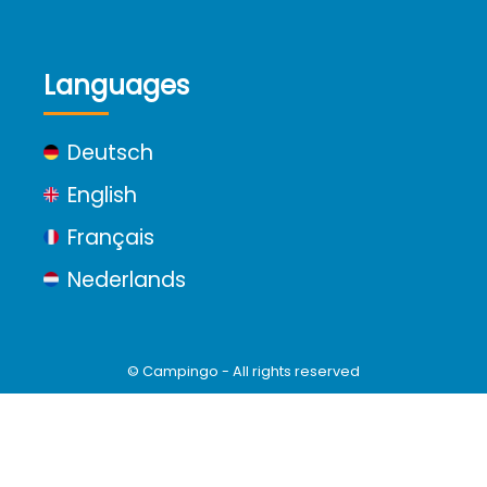
Languages
Deutsch
English
Français
Nederlands
© Campingo - All rights reserved