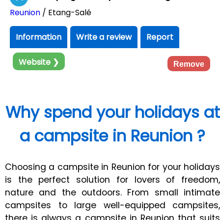
Reunion
/ Etang-Salé
Information
Write a review
Report
Website ❯
Remove
Why spend your holidays at
a campsite in Reunion ?
Choosing a campsite in Reunion for your holidays
is the perfect solution for lovers of freedom,
nature and the outdoors. From small intimate
campsites to large well-equipped campsites,
there is always a campsite in Reunion that suits