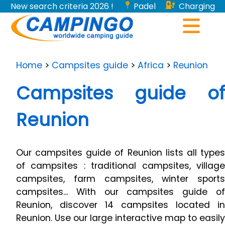
New search criteria 2026 !
Padel
Charging
stations for electric vehicles...
Home
>
Campsites guide
>
Africa
>
Reunion
Campsites guide of
Reunion
Our campsites guide of Reunion lists all types
of campsites : traditional campsites, village
campsites, farm campsites, winter sports
campsites... With our campsites guide of
Reunion, discover 14 campsites located in
Reunion. Use our large interactive map to easily