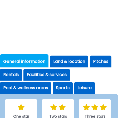
General information
Land & location
Pitches
Rentals
Facilities & services
Pool & wellness areas
Sports
Leisure
One star
Two stars
Three stars