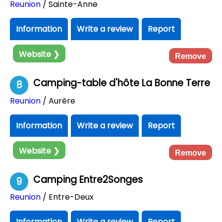
Reunion
/ Sainte-Anne
Information
Write a review
Report
Website ❯
Remove
Camping-table d'hôte La Bonne Terre
8
Reunion
/ Aurère
Information
Write a review
Report
Website ❯
Remove
Camping Entre2Songes
9
Reunion
/ Entre-Deux
Information
Write a review
Report