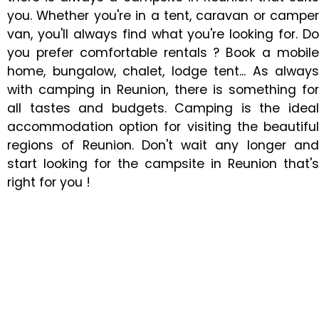
you. Whether you're in a tent, caravan or camper
van, you'll always find what you're looking for. Do
you prefer comfortable rentals ? Book a mobile
home, bungalow, chalet, lodge tent... As always
with camping in Reunion, there is something for
all tastes and budgets. Camping is the ideal
accommodation option for visiting the beautiful
regions of Reunion. Don't wait any longer and
start looking for the campsite in Reunion that's
right for you !