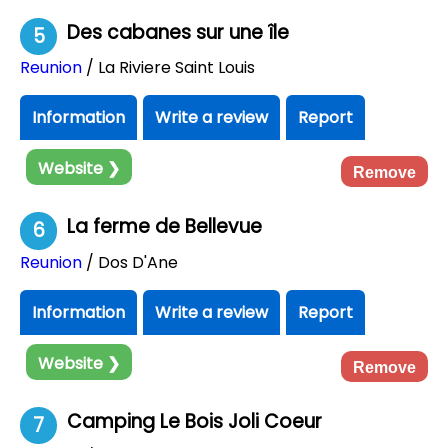
Des cabanes sur une île
5
Reunion
/ La Riviere Saint Louis
Information
Write a review
Report
Website ❯
Remove
La ferme de Bellevue
6
Reunion
/ Dos D'Ane
Information
Write a review
Report
Website ❯
Remove
Camping Le Bois Joli Coeur
7