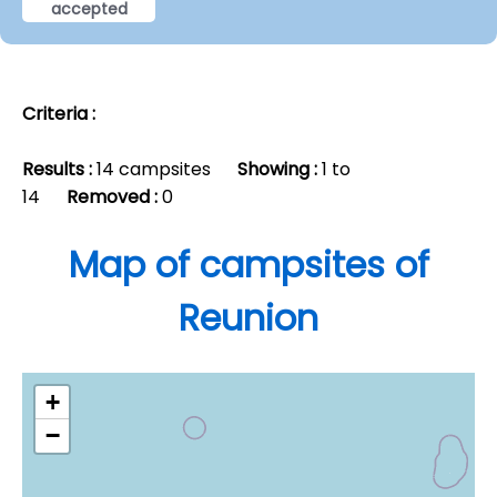
accepted
Criteria :
Results :
14 campsites
Showing :
1 to
14
Removed :
0
Map of campsites of
Reunion
+
−