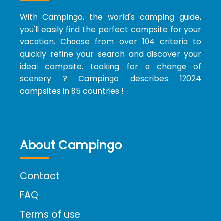
With Campingo, the world's camping guide,
you'll easily find the perfect campsite for your
vacation. Choose from over 104 criteria to
quickly refine your search and discover your
ideal campsite. Looking for a change of
scenery ? Campingo describes 12024
campsites in 85 countries !
About Campingo
Contact
FAQ
Terms of use