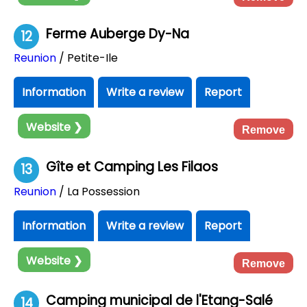
Ferme Auberge Dy-Na
12
Reunion
/ Petite-Ile
Information
Write a review
Report
Website ❯
Remove
Gîte et Camping Les Filaos
13
Reunion
/ La Possession
Information
Write a review
Report
Website ❯
Remove
Camping municipal de l'Etang-Salé
14