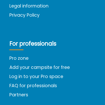
Legal information
Privacy Policy
For professionals
Pro zone
Add your campsite for free
Log in to your Pro space
FAQ for professionals
Partners