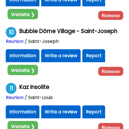
Website ❯
Remove
Bubble Dôme Village - Saint-Joseph
10
Reunion
/ Saint-Joseph
Information
Write a review
Report
Website ❯
Remove
Kaz Insolite
11
Reunion
/ Saint-Louis
Information
Write a review
Report
Website ❯
Remove