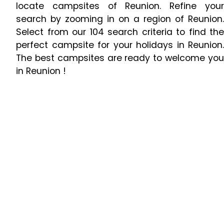
locate campsites of Reunion. Refine your
search by zooming in on a region of Reunion.
Select from our 104 search criteria to find the
perfect campsite for your holidays in Reunion.
The best campsites are ready to welcome you
in Reunion !