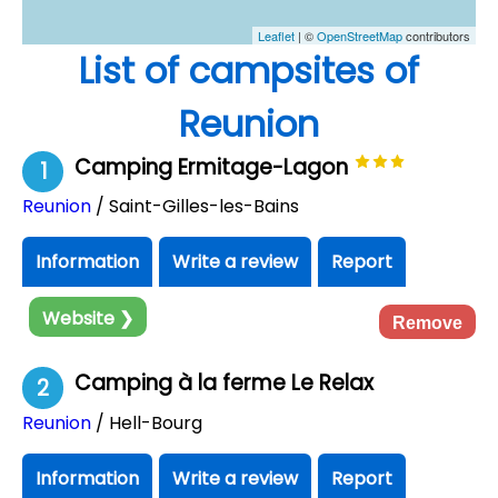
Leaflet
| ©
OpenStreetMap
contributors
List of campsites of
Reunion
Camping Ermitage-Lagon
1
Reunion
/ Saint-Gilles-les-Bains
Information
Write a review
Report
Website ❯
Remove
Camping à la ferme Le Relax
2
Reunion
/ Hell-Bourg
Information
Write a review
Report