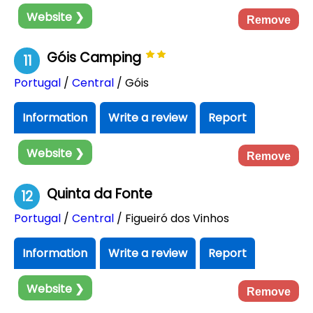
Website ❯
Remove
Góis Camping
11
Portugal
/
Central
/ Góis
Information
Write a review
Report
Website ❯
Remove
Quinta da Fonte
12
Portugal
/
Central
/ Figueiró dos Vinhos
Information
Write a review
Report
Website ❯
Remove