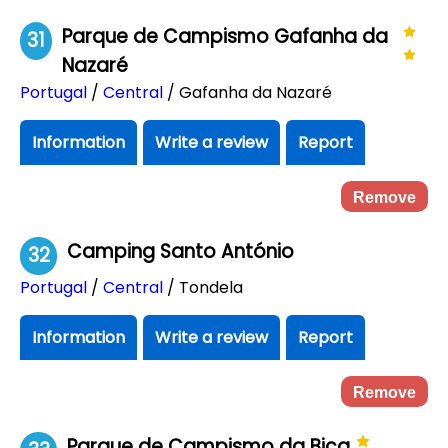
Parque de Campismo Gafanha da
31
Nazaré
Portugal
/
Central
/ Gafanha da Nazaré
Information
Write a review
Report
Remove
Camping Santo António
32
Portugal
/
Central
/ Tondela
Information
Write a review
Report
Remove
Parque de Campismo da Bica