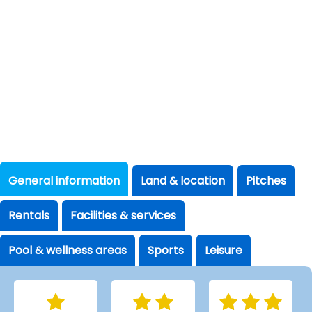
General information
Land & location
Pitches
Rentals
Facilities & services
Pool & wellness areas
Sports
Leisure