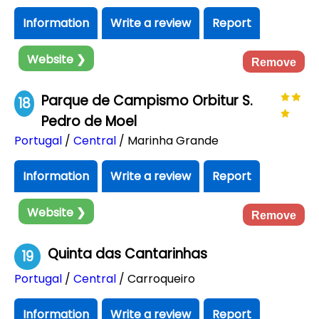
Information
Write a review
Report
Website ❯
Remove
Parque de Campismo Orbitur S.
18
Pedro de Moel
Portugal
/
Central
/ Marinha Grande
Information
Write a review
Report
Website ❯
Remove
Quinta das Cantarinhas
19
Portugal
/
Central
/ Carroqueiro
Information
Write a review
Report