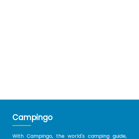
Campingo
With Campingo, the world's camping guide,