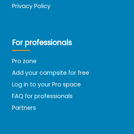
Privacy Policy
For professionals
Pro zone
Add your campsite for free
Log in to your Pro space
FAQ for professionals
Partners