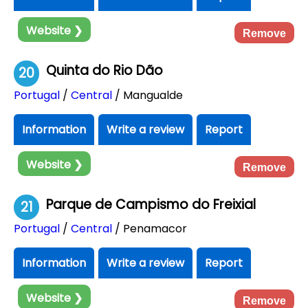
Website ❯
Remove
Quinta do Rio Dão
20
Portugal
/
Central
/ Mangualde
Information
Write a review
Report
Website ❯
Remove
Parque de Campismo do Freixial
21
Portugal
/
Central
/ Penamacor
Information
Write a review
Report
Website ❯
Remove