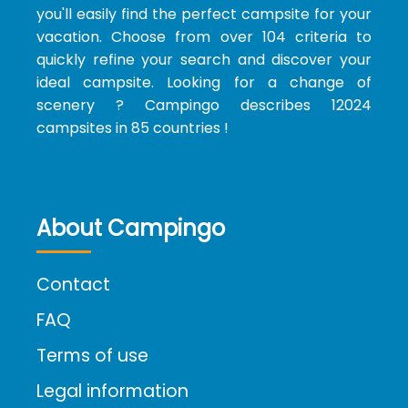
you'll easily find the perfect campsite for your
vacation. Choose from over 104 criteria to
quickly refine your search and discover your
ideal campsite. Looking for a change of
scenery ? Campingo describes 12024
campsites in 85 countries !
About Campingo
Contact
FAQ
Terms of use
Legal information