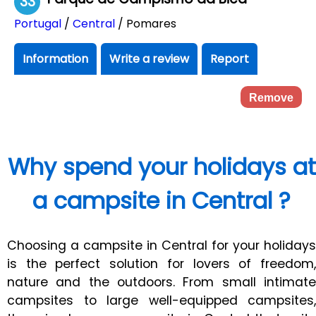
33
Portugal
/
Central
/ Pomares
Information
Write a review
Report
Remove
Why spend your holidays at
a campsite in Central ?
Choosing a campsite in Central for your holidays
is the perfect solution for lovers of freedom,
nature and the outdoors. From small intimate
campsites to large well-equipped campsites,