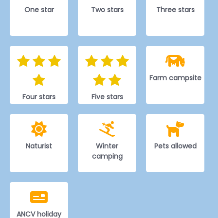
One star
Two stars
Three stars
Farm campsite
Four stars
Five stars
Naturist
Winter
Pets allowed
camping
ANCV holiday