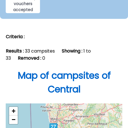
vouchers
accepted
Criteria :
Results :
33 campsites
Showing :
1 to
33
Removed :
0
Map of campsites of
Central
+
−