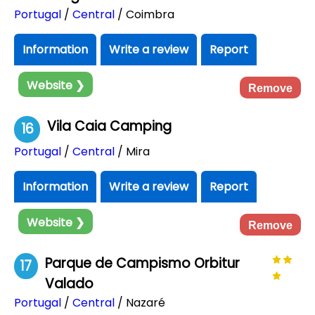
Portugal
/
Central
/ Coimbra
Information
Write a review
Report
Website ❯
Remove
Vila Caia Camping
16
Portugal
/
Central
/ Mira
Information
Write a review
Report
Website ❯
Remove
Parque de Campismo Orbitur
17
Valado
Portugal
/
Central
/ Nazaré