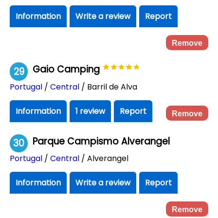
Information
Write a review
Report
Remove
Gaio Camping
29
Portugal
/
Central
/ Barril de Alva
Information
1 review
Report
Remove
Parque Campismo Alverangel
30
Portugal
/
Central
/ Alverangel
Information
Write a review
Report
Remove