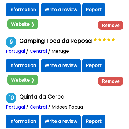
Information
Write a review
Report
Website ❯
Remove
Camping Toca da Raposa
9
Portugal
/
Central
/ Meruge
Information
Write a review
Report
Website ❯
Remove
Quinta da Cerca
10
Portugal
/
Central
/ Midoes Tabua
Information
Write a review
Report