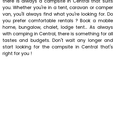
there is always a campsite in Central that suits
you. Whether you're in a tent, caravan or camper
van, you'll always find what you're looking for. Do
you prefer comfortable rentals ? Book a mobile
home, bungalow, chalet, lodge tent... As always
with camping in Central, there is something for all
tastes and budgets. Don't wait any longer and
start looking for the campsite in Central that's
right for you !