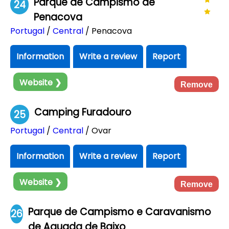
Parque de Campismo de
24
Penacova
Portugal
/
Central
/ Penacova
Information
Write a review
Report
Website ❯
Remove
Camping Furadouro
25
Portugal
/
Central
/ Ovar
Information
Write a review
Report
Website ❯
Remove
Parque de Campismo e Caravanismo
26
de Aguada de Baixo