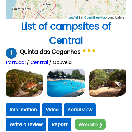
Leaflet
| ©
OpenStreetMap
contributors
List of campsites of
Central
Quinta das Cegonhas
1
Portugal
/
Central
/ Gouveia
Information
Video
Aerial view
Write a review
Report
Website ❯