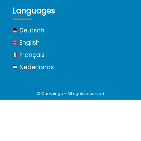
Languages
Deutsch
English
Français
Nederlands
© Campingo - All rights reserved