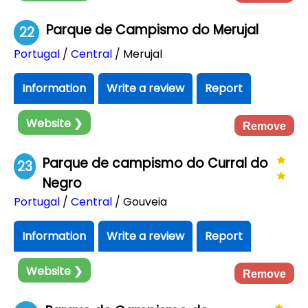
Parque de Campismo do Merujal
22
Portugal
/
Central
/ Merujal
Information
Write a review
Report
Website ❯
Remove
Parque de campismo do Curral do
23
Negro
Portugal
/
Central
/ Gouveia
Information
Write a review
Report
Website ❯
Remove