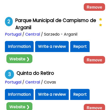
Remove
Parque Municipal de Campismo de
2
Arganil
Portugal
/
Central
/ Sarzedo - Arganil
Information
Write a review
Report
Website ❯
Remove
Quinta do Retiro
3
Portugal
/
Central
/ Covas
Information
Write a review
Report
Website ❯
Remove