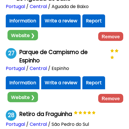
Portugal
/
Central
/ Aguada de Baixo
Information
Write a review
Report
Website ❯
Remove
Parque de Campismo de
27
Espinho
Portugal
/
Central
/ Espinho
Information
Write a review
Report
Website ❯
Remove
Retiro da Fraguinha
28
Portugal
/
Central
/ São Pedro do Sul