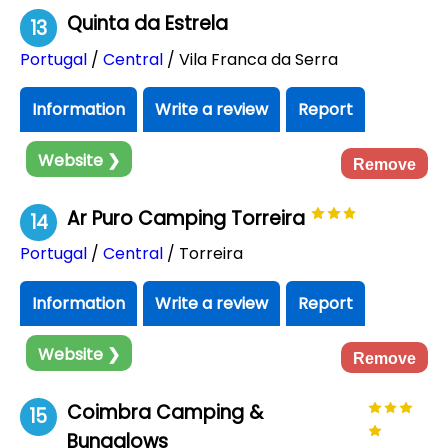
Quinta da Estrela
13
Portugal
/
Central
/ Vila Franca da Serra
Information
Write a review
Report
Website ❯
Remove
Ar Puro Camping Torreira
14
Portugal
/
Central
/ Torreira
Information
Write a review
Report
Website ❯
Remove
Coimbra Camping &
15
Bungalows