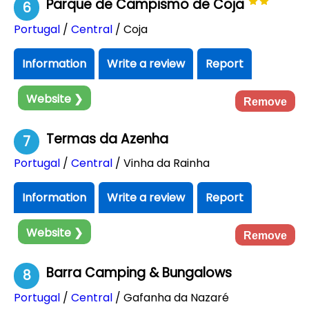
Parque de Campismo de Coja
6
Portugal
/
Central
/ Coja
Information
Write a review
Report
Website ❯
Remove
Termas da Azenha
7
Portugal
/
Central
/ Vinha da Rainha
Information
Write a review
Report
Website ❯
Remove
Barra Camping & Bungalows
8
Portugal
/
Central
/ Gafanha da Nazaré