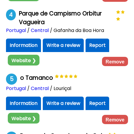
Parque de Campismo Orbitur
4
Vagueira
Portugal
/
Central
/ Gafanha da Boa Hora
Information
Write a review
Report
Website ❯
Remove
o Tamanco
5
Portugal
/
Central
/ Louriçal
Information
Write a review
Report
Website ❯
Remove