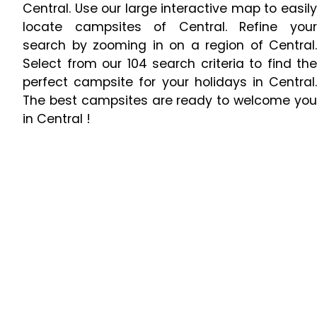
Central. Use our large interactive map to easily
locate campsites of Central. Refine your
search by zooming in on a region of Central.
Select from our 104 search criteria to find the
perfect campsite for your holidays in Central.
The best campsites are ready to welcome you
in Central !