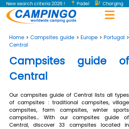
New search criteria 2026 !
Padel
Charging
stations for electric vehicles...
Home
>
Campsites guide
>
Europe
>
Portugal
>
Central
Campsites guide of
Central
Our campsites guide of Central lists all types
of campsites : traditional campsites, village
campsites, farm campsites, winter sports
campsites... With our campsites guide of
Central, discover 33 campsites located in