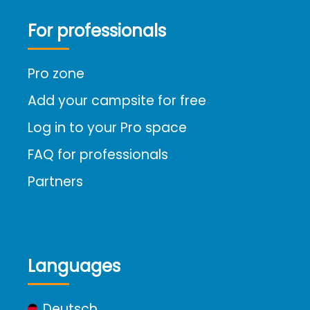
For professionals
Pro zone
Add your campsite for free
Log in to your Pro space
FAQ for professionals
Partners
Languages
Deutsch