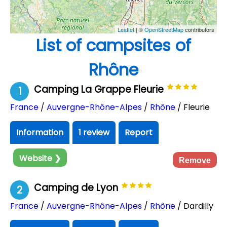
Leaflet
| ©
OpenStreetMap
contributors
List of campsites of
Rhône
Camping La Grappe Fleurie
1
France
/
Auvergne-Rhône-Alpes
/
Rhône
/ Fleurie
Information
1 review
Report
Website ❯
Remove
Camping de Lyon
2
France
/
Auvergne-Rhône-Alpes
/
Rhône
/ Dardilly