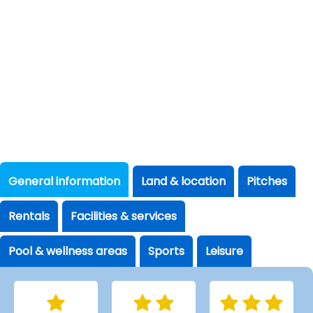
General information
Land & location
Pitches
Rentals
Facilities & services
Pool & wellness areas
Sports
Leisure