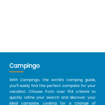
Campingo
With Campingo, the world's camping guide,
you'll easily find the perfect campsite for your
vacation. Choose from over 104 criteria to
quickly refine your search and discover your
ideal campsite. Looking for a change of