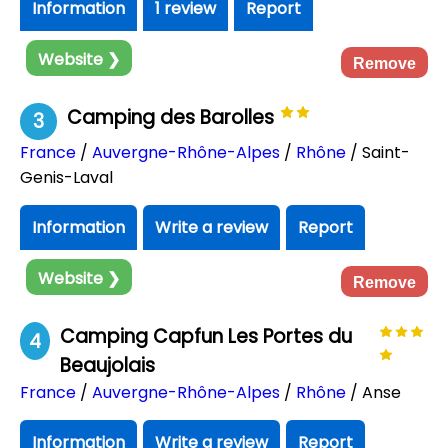
Information
1 review
Report
Website ❯
Remove
Camping des Barolles
3
France
/
Auvergne-Rhône-Alpes
/
Rhône
/ Saint-
Genis-Laval
Information
Write a review
Report
Website ❯
Remove
Camping Capfun Les Portes du
4
Beaujolais
France
/
Auvergne-Rhône-Alpes
/
Rhône
/ Anse
Information
Write a review
Report