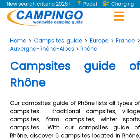
New search criteria 2026 !
Padel
Charging
stations for electric vehicles...
Home
>
Campsites guide
>
Europe
>
France
>
Auvergne-Rhône-Alpes
>
Rhône
Campsites guide of
Rhône
Our campsites guide of Rhône lists all types of
campsites : traditional campsites, village
campsites, farm campsites, winter sports
campsites... With our campsites guide of
Rhône, discover 6 campsites located in Rhône.