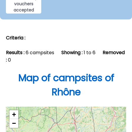
vouchers
accepted
Criteria :
Results :
6 campsites
Showing :
1 to 6
Removed
:
0
Map of campsites of
Rhône
+
−