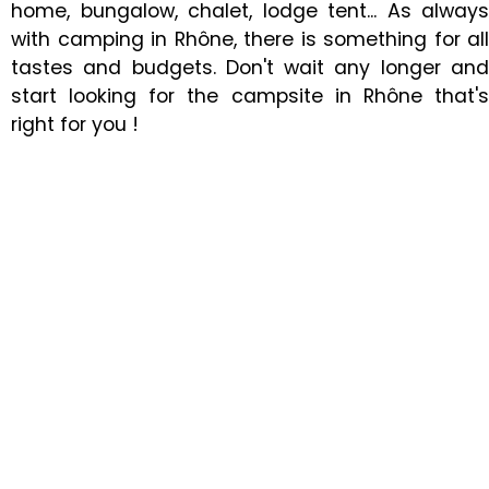
home, bungalow, chalet, lodge tent... As always
with camping in Rhône, there is something for all
tastes and budgets. Don't wait any longer and
start looking for the campsite in Rhône that's
right for you !