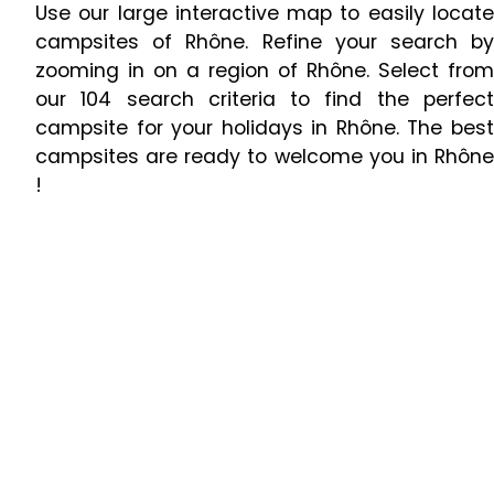
Use our large interactive map to easily locate
campsites of Rhône. Refine your search by
zooming in on a region of Rhône. Select from
our 104 search criteria to find the perfect
campsite for your holidays in Rhône. The best
campsites are ready to welcome you in Rhône
!