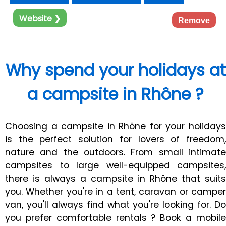
Website ❯
Remove
Why spend your holidays at
a campsite in Rhône ?
Choosing a campsite in Rhône for your holidays
is the perfect solution for lovers of freedom,
nature and the outdoors. From small intimate
campsites to large well-equipped campsites,
there is always a campsite in Rhône that suits
you. Whether you're in a tent, caravan or camper
van, you'll always find what you're looking for. Do
you prefer comfortable rentals ? Book a mobile