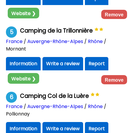
Website ❯
Remove
Camping de la Trillonnière
5
France
/
Auvergne-Rhône-Alpes
/
Rhône
/
Mornant
Information
Write a review
Report
Website ❯
Remove
Camping Col de la Luère
6
France
/
Auvergne-Rhône-Alpes
/
Rhône
/
Pollionnay
Information
Write a review
Report