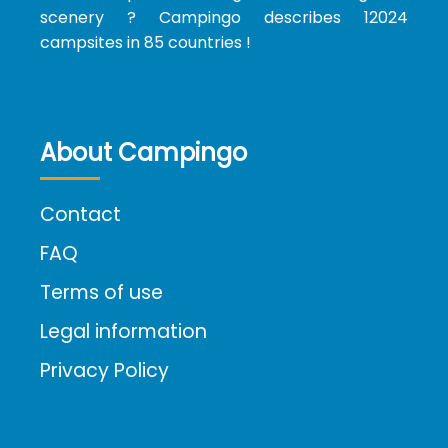
scenery ? Campingo describes 12024
campsites in 85 countries !
About Campingo
Contact
FAQ
Terms of use
Legal information
Privacy Policy