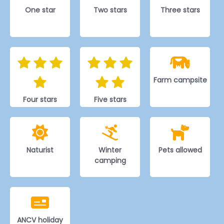
One star
Two stars
Three stars
Farm campsite
Four stars
Five stars
Naturist
Winter
Pets allowed
camping
ANCV holiday