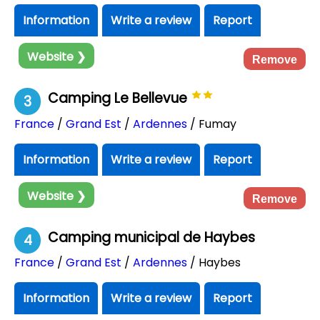
Information
Write a review
Report
Website ❯
Remove
Camping Le Bellevue
3
France
/
Grand Est
/
Ardennes
/ Fumay
Information
Write a review
Report
Website ❯
Remove
Camping municipal de Haybes
4
France
/
Grand Est
/
Ardennes
/ Haybes
Information
Write a review
Report