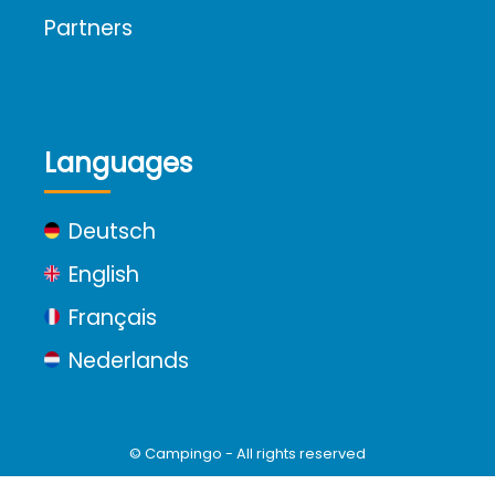
Partners
Languages
Deutsch
English
Français
Nederlands
© Campingo - All rights reserved