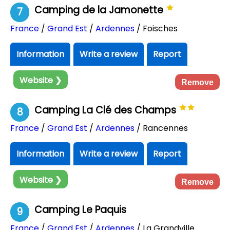
Camping de la Jamonette
7
France
/
Grand Est
/
Ardennes
/ Foisches
Information
Write a review
Report
Website ❯
Remove
Camping La Clé des Champs
8
France
/
Grand Est
/
Ardennes
/ Rancennes
Information
Write a review
Report
Website ❯
Remove
Camping Le Paquis
9
France
/
Grand Est
/
Ardennes
/ La Grandville