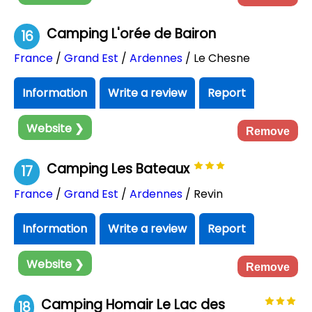
Camping L'orée de Bairon
16
France
/
Grand Est
/
Ardennes
/ Le Chesne
Information
Write a review
Report
Website ❯
Remove
Camping Les Bateaux
17
France
/
Grand Est
/
Ardennes
/ Revin
Information
Write a review
Report
Website ❯
Remove
Camping Homair Le Lac des
18