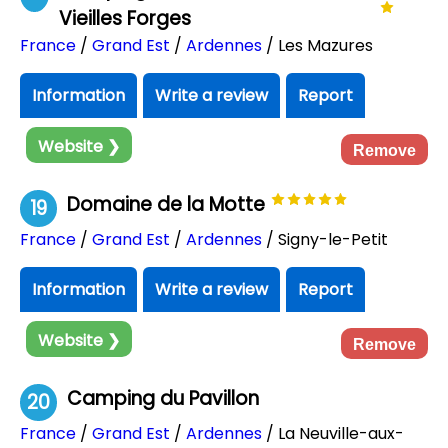
Vieilles Forges
France
/
Grand Est
/
Ardennes
/ Les Mazures
Information
Write a review
Report
Website ❯
Remove
Domaine de la Motte
19
France
/
Grand Est
/
Ardennes
/ Signy-le-Petit
Information
Write a review
Report
Website ❯
Remove
Camping du Pavillon
20
France
/
Grand Est
/
Ardennes
/ La Neuville-aux-