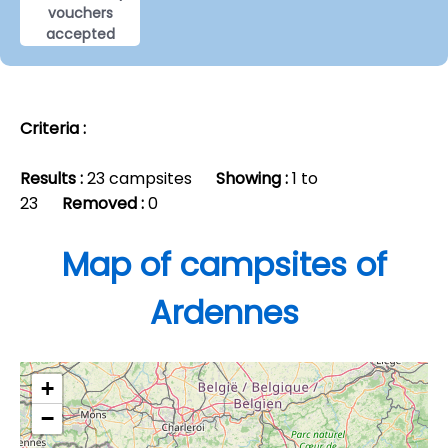
vouchers
accepted
Criteria :
Results :
23 campsites
Showing :
1 to
23
Removed :
0
Map of campsites of
Ardennes
+
−