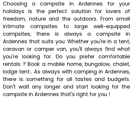
Choosing a campsite in Ardennes for your
holidays is the perfect solution for lovers of
freedom, nature and the outdoors. From small
intimate campsites to large well-equipped
campsites, there is always a campsite in
Ardennes that suits you. Whether you're in a tent,
caravan or camper van, you'll always find what
you're looking for. Do you prefer comfortable
rentals ? Book a mobile home, bungalow, chalet,
lodge tent... As always with camping in Ardennes,
there is something for all tastes and budgets.
Don't wait any longer and start looking for the
campsite in Ardennes that's right for you !