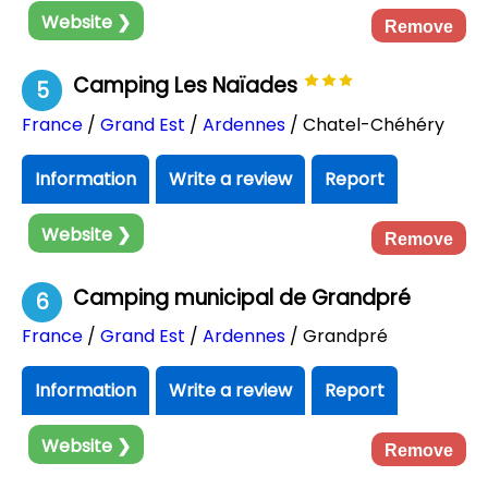
Website ❯
Remove
Camping Les Naïades
5
France
/
Grand Est
/
Ardennes
/ Chatel-Chéhéry
Information
Write a review
Report
Website ❯
Remove
Camping municipal de Grandpré
6
France
/
Grand Est
/
Ardennes
/ Grandpré
Information
Write a review
Report
Website ❯
Remove