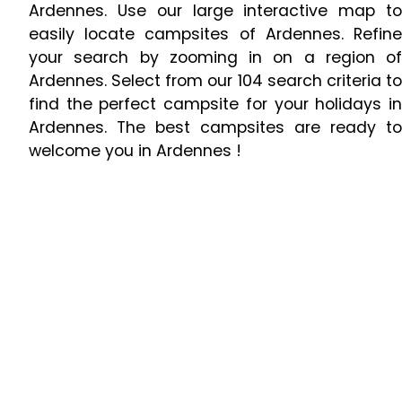
Ardennes. Use our large interactive map to
easily locate campsites of Ardennes. Refine
your search by zooming in on a region of
Ardennes. Select from our 104 search criteria to
find the perfect campsite for your holidays in
Ardennes. The best campsites are ready to
welcome you in Ardennes !