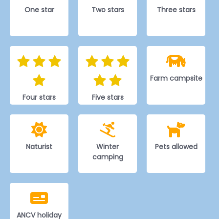
One star
Two stars
Three stars
Farm campsite
Four stars
Five stars
Naturist
Winter
Pets allowed
camping
ANCV holiday