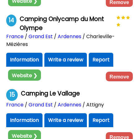
Website ❯
Remove
Camping Onlycamp du Mont
14
Olympe
France
/
Grand Est
/
Ardennes
/ Charleville-
Mézières
Information
Write a review
Report
Website ❯
Remove
Camping Le Vallage
15
France
/
Grand Est
/
Ardennes
/ Attigny
Information
Write a review
Report
Website ❯
Remove