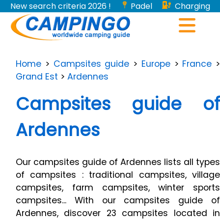
New search criteria 2026 !
Padel
Charging
stations for electric vehicles...
Home
>
Campsites guide
>
Europe
>
France
>
Grand Est
>
Ardennes
Campsites guide of
Ardennes
Our campsites guide of Ardennes lists all types
of campsites : traditional campsites, village
campsites, farm campsites, winter sports
campsites... With our campsites guide of
Ardennes, discover 23 campsites located in