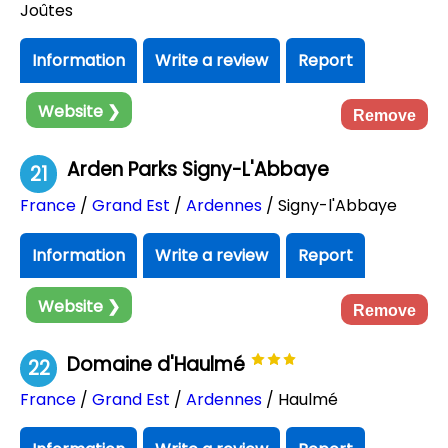
Joûtes
Information
Write a review
Report
Website ❯
Remove
Arden Parks Signy-L'Abbaye
21
France
/
Grand Est
/
Ardennes
/ Signy-l'Abbaye
Information
Write a review
Report
Website ❯
Remove
Domaine d'Haulmé
22
France
/
Grand Est
/
Ardennes
/ Haulmé