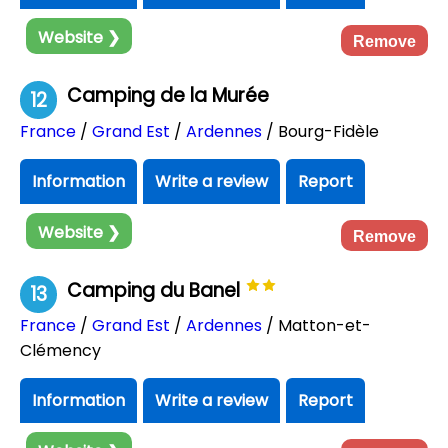
Website ❯
Remove
Camping de la Murée
12
France
/
Grand Est
/
Ardennes
/ Bourg-Fidèle
Information
Write a review
Report
Website ❯
Remove
Camping du Banel
13
France
/
Grand Est
/
Ardennes
/ Matton-et-
Clémency
Information
Write a review
Report