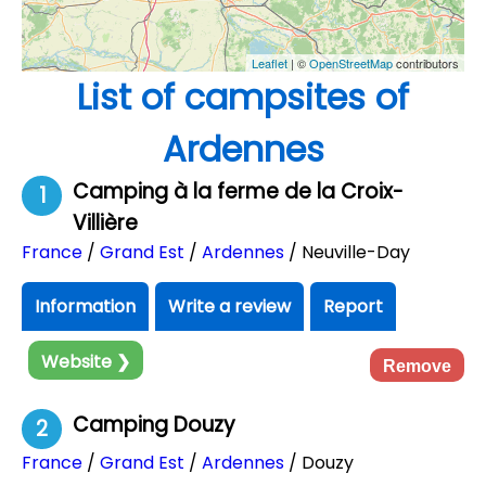
Leaflet
| ©
OpenStreetMap
contributors
List of campsites of
Ardennes
Camping à la ferme de la Croix-
1
Villière
France
/
Grand Est
/
Ardennes
/ Neuville-Day
Information
Write a review
Report
Website ❯
Remove
Camping Douzy
2
France
/
Grand Est
/
Ardennes
/ Douzy