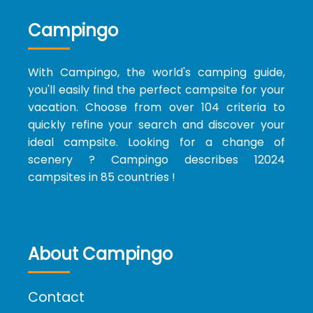
Campingo
With Campingo, the world's camping guide,
you'll easily find the perfect campsite for your
vacation. Choose from over 104 criteria to
quickly refine your search and discover your
ideal campsite. Looking for a change of
scenery ? Campingo describes 12024
campsites in 85 countries !
About Campingo
Contact