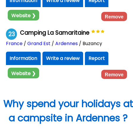
Information
Write a review
Report
Website ❯
Remove
Camping La Samaritaine
23
France
/
Grand Est
/
Ardennes
/ Buzancy
Information
Write a review
Report
Website ❯
Remove
Why spend your holidays at
a campsite in Ardennes ?