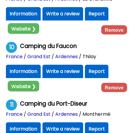
Information
Write a review
Report
Website ❯
Remove
Camping du Faucon
10
France
/
Grand Est
/
Ardennes
/ Thilay
Information
Write a review
Report
Website ❯
Remove
Camping du Port-Diseur
11
France
/
Grand Est
/
Ardennes
/ Monthermé
Information
Write a review
Report