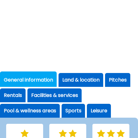
General information
Land & location
Pitches
Rentals
Facilities & services
Pool & wellness areas
Sports
Leisure