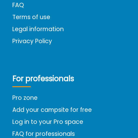
FAQ
Terms of use
Legal information
Privacy Policy
For professionals
Pro zone
Add your campsite for free
Log in to your Pro space
FAQ for professionals