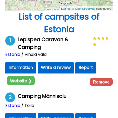
Leaflet
| ©
OpenStreetMap
contributors
List of campsites of
Estonia
Lepispea Caravan &
1
Camping
Estonia
/ Vihula vald
Information
Write a review
Report
Website ❯
Remove
Camping Männisalu
2
Estonia
/ Toila