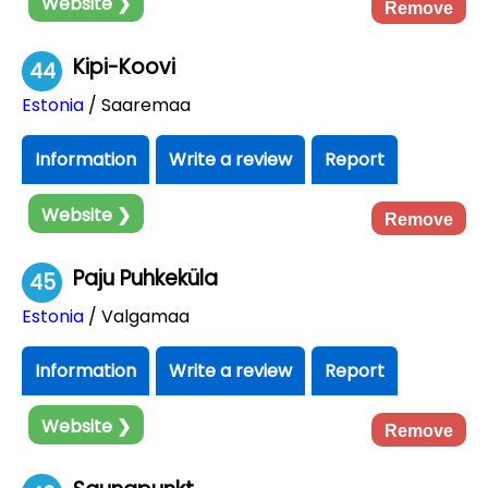
Website ❯
Remove
Kipi-Koovi
44
Estonia
/ Saaremaa
Information
Write a review
Report
Website ❯
Remove
Paju Puhkeküla
45
Estonia
/ Valgamaa
Information
Write a review
Report
Website ❯
Remove