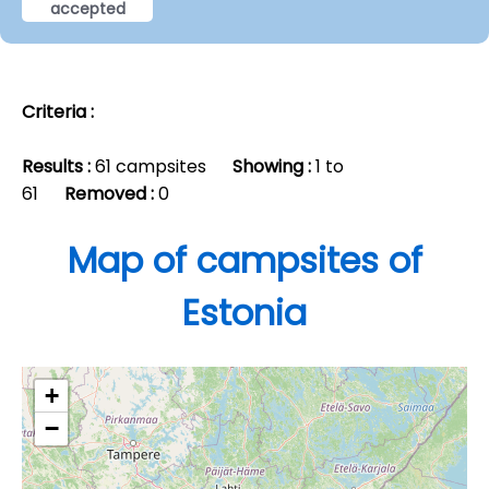
accepted
Criteria :
Results :
61 campsites
Showing :
1 to
61
Removed :
0
Map of campsites of
Estonia
+
−