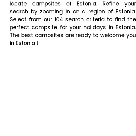
locate campsites of Estonia. Refine your
search by zooming in on a region of Estonia.
Select from our 104 search criteria to find the
perfect campsite for your holidays in Estonia.
The best campsites are ready to welcome you
in Estonia !