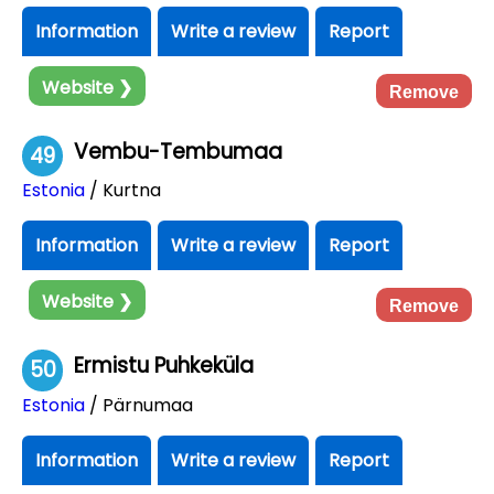
Information
Write a review
Report
Website ❯
Remove
Vembu-Tembumaa
49
Estonia
/ Kurtna
Information
Write a review
Report
Website ❯
Remove
Ermistu Puhkeküla
50
Estonia
/ Pärnumaa
Information
Write a review
Report