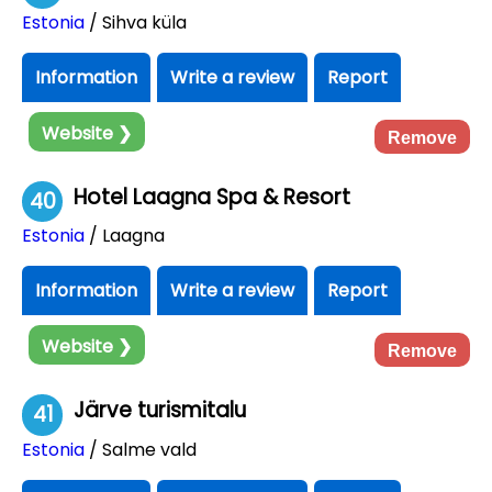
Estonia
/ Sihva küla
Information
Write a review
Report
Website ❯
Remove
Hotel Laagna Spa & Resort
40
Estonia
/ Laagna
Information
Write a review
Report
Website ❯
Remove
Järve turismitalu
41
Estonia
/ Salme vald