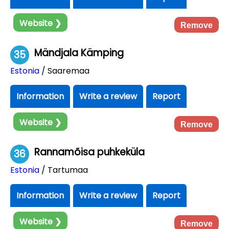
Website ❯
Remove
Mändjala Kämping
35
Estonia
/ Saaremaa
Information
Write a review
Report
Website ❯
Remove
Rannamõisa puhkeküla
36
Estonia
/ Tartumaa
Information
Write a review
Report
Website ❯
Remove