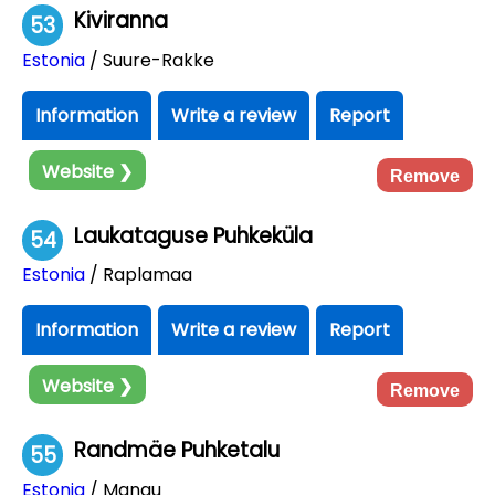
Kiviranna
53
Estonia
/ Suure-Rakke
Information
Write a review
Report
Website ❯
Remove
Laukataguse Puhkeküla
54
Estonia
/ Raplamaa
Information
Write a review
Report
Website ❯
Remove
Randmäe Puhketalu
55
Estonia
/ Mangu