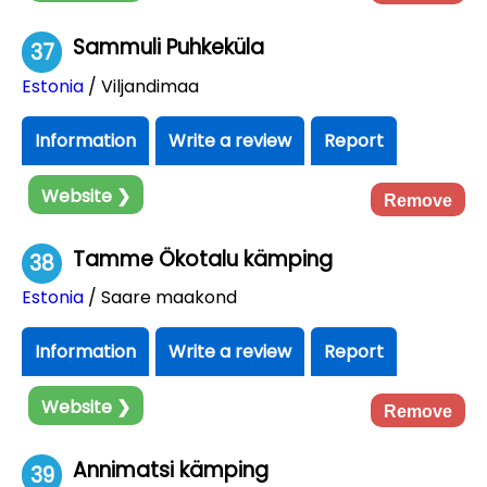
Sammuli Puhkeküla
37
Estonia
/ Viljandimaa
Information
Write a review
Report
Website ❯
Remove
Tamme Ökotalu kämping
38
Estonia
/ Saare maakond
Information
Write a review
Report
Website ❯
Remove
Annimatsi kämping
39