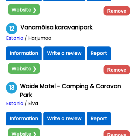
Website ❯
Remove
Vanamõisa karavanipark
12
Estonia
/ Harjumaa
Information
Write a review
Report
Website ❯
Remove
Waide Motel - Camping & Caravan
13
Park
Estonia
/ Elva
Information
Write a review
Report
Website ❯
Remove