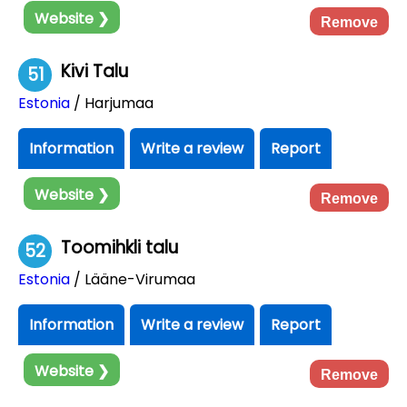
Website ❯
Remove
Kivi Talu
51
Estonia
/ Harjumaa
Information
Write a review
Report
Website ❯
Remove
Toomihkli talu
52
Estonia
/ Lääne-Virumaa
Information
Write a review
Report
Website ❯
Remove