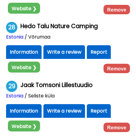
Website ❯
Remove
Hedo Talu Nature Camping
28
Estonia
/ Võrumaa
Information
Write a review
Report
Website ❯
Remove
Jaak Tomsoni Lillestuudio
29
Estonia
/ Seliste küla
Information
Write a review
Report
Website ❯
Remove