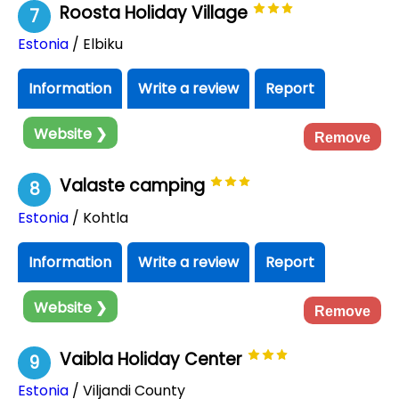
Roosta Holiday Village
7
Estonia
/ Elbiku
Information
Write a review
Report
Website ❯
Remove
Valaste camping
8
Estonia
/ Kohtla
Information
Write a review
Report
Website ❯
Remove
Vaibla Holiday Center
9
Estonia
/ Viljandi County