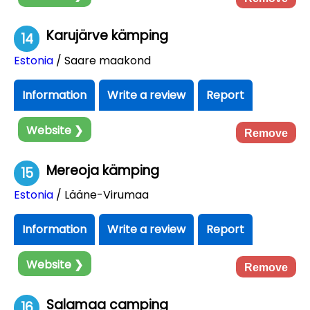
Karujärve kämping
14
Estonia
/ Saare maakond
Information
Write a review
Report
Website ❯
Remove
Mereoja kämping
15
Estonia
/ Lääne-Virumaa
Information
Write a review
Report
Website ❯
Remove
Salamaa camping
16