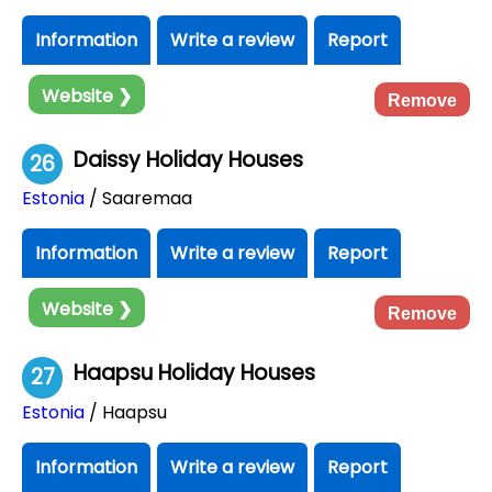
Information
Write a review
Report
Website ❯
Remove
Daissy Holiday Houses
26
Estonia
/ Saaremaa
Information
Write a review
Report
Website ❯
Remove
Haapsu Holiday Houses
27
Estonia
/ Haapsu
Information
Write a review
Report