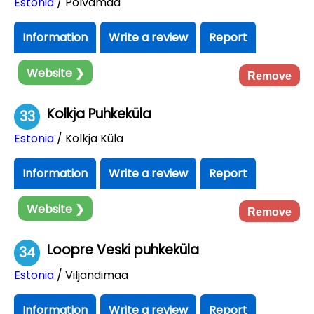
Estonia
/ Põlvamaa
Information
Write a review
Report
Website ❯
Remove
Kolkja Puhkeküla
33
Estonia
/ Kolkja Küla
Information
Write a review
Report
Website ❯
Remove
Loopre Veski puhkeküla
34
Estonia
/ Viljandimaa
Information
Write a review
Report