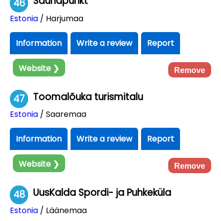
Saunapunkt
46
Estonia
/ Harjumaa
Information
Write a review
Report
Website ❯
Remove
Toomalõuka turismitalu
47
Estonia
/ Saaremaa
Information
Write a review
Report
Website ❯
Remove
UusKalda Spordi- ja Puhkeküla
48
Estonia
/ Läänemaa