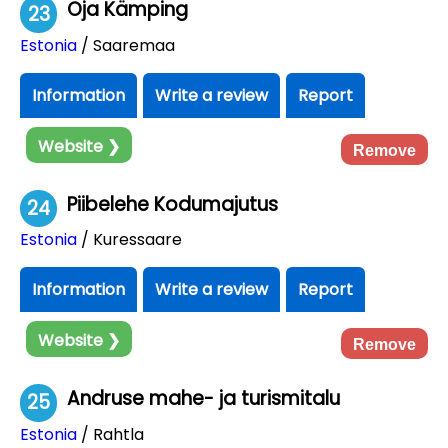
Oja Kämping
23
Estonia
/ Saaremaa
Information
Write a review
Report
Website ❯
Remove
Piibelehe Kodumajutus
24
Estonia
/ Kuressaare
Information
Write a review
Report
Website ❯
Remove
Andruse mahe- ja turismitalu
25
Estonia
/ Rahtla