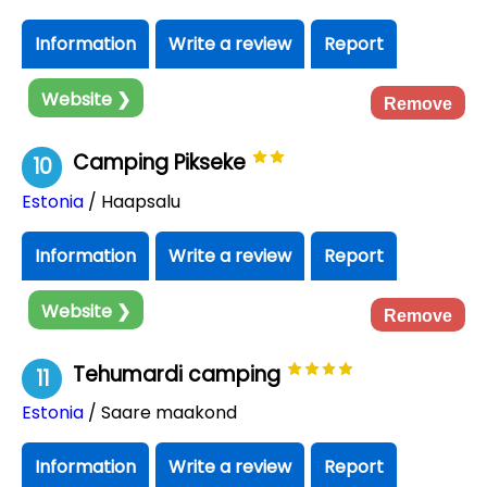
Information
Write a review
Report
Website ❯
Remove
Camping Pikseke
10
Estonia
/ Haapsalu
Information
Write a review
Report
Website ❯
Remove
Tehumardi camping
11
Estonia
/ Saare maakond
Information
Write a review
Report