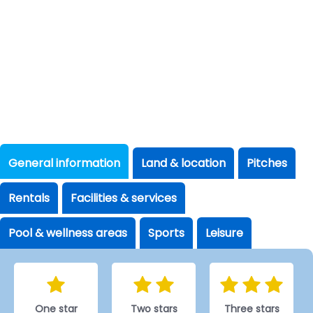
General information
Land & location
Pitches
Rentals
Facilities & services
Pool & wellness areas
Sports
Leisure
One star
Two stars
Three stars