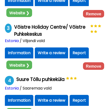
Information
Write a review
Report
Website ❯
Remove
Võistre Holiday Centre/ Võistre
3
Puhkekeskus
Estonia
/ Viljandi vald
Information
Write a review
Report
Website ❯
Remove
Suure Töllu puhkeküla
4
Estonia
/ Saaremaa vald
Information
Write a review
Report