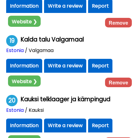
Information
Write a review
Report
Website ❯
Remove
Kalda talu Valgamaal
19
Estonia
/ Valgamaa
Information
Write a review
Report
Website ❯
Remove
Kauksi telklaager ja kämpingud
20
Estonia
/ Kauksi
Information
Write a review
Report