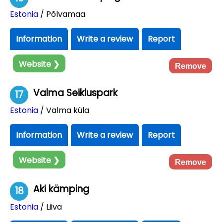
Estonia
/ Põlvamaa
Information
Write a review
Report
Website ❯
Remove
Valma Seikluspark
17
Estonia
/ Valma küla
Information
Write a review
Report
Website ❯
Remove
Aki kämping
18
Estonia
/ Liiva