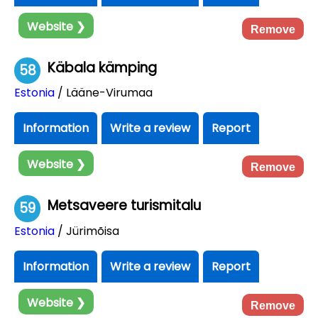
Website ❯
Remove
Käbala kämping
58
Estonia
/ Lääne-Virumaa
Information
Write a review
Report
Website ❯
Remove
Metsaveere turismitalu
59
Estonia
/ Jürimõisa
Information
Write a review
Report
Website ❯
Remove