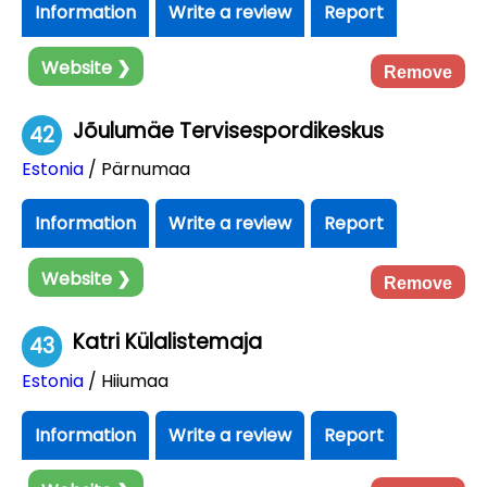
Information
Write a review
Report
Website ❯
Remove
Jõulumäe Tervisespordikeskus
42
Estonia
/ Pärnumaa
Information
Write a review
Report
Website ❯
Remove
Katri Külalistemaja
43
Estonia
/ Hiiumaa
Information
Write a review
Report