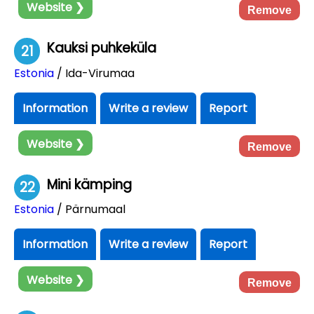
Website ❯
Remove
Kauksi puhkeküla
21
Estonia
/ Ida-Virumaa
Information
Write a review
Report
Website ❯
Remove
Mini kämping
22
Estonia
/ Pärnumaal
Information
Write a review
Report
Website ❯
Remove