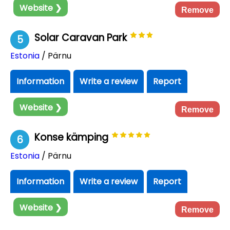
Website ❯
Remove
Solar Caravan Park
5
Estonia
/ Pärnu
Information
Write a review
Report
Website ❯
Remove
Konse kämping
6
Estonia
/ Pärnu
Information
Write a review
Report
Website ❯
Remove