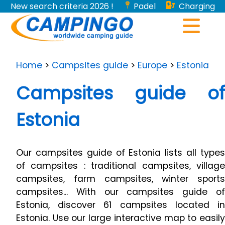
New search criteria 2026 !
Padel
Charging
stations for electric vehicles...
Home
>
Campsites guide
>
Europe
>
Estonia
Campsites guide of
Estonia
Our campsites guide of Estonia lists all types
of campsites : traditional campsites, village
campsites, farm campsites, winter sports
campsites... With our campsites guide of
Estonia, discover 61 campsites located in
Estonia. Use our large interactive map to easily