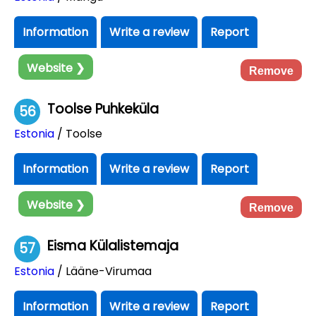
Information
Write a review
Report
Website ❯
Remove
Toolse Puhkeküla
56
Estonia
/ Toolse
Information
Write a review
Report
Website ❯
Remove
Eisma Külalistemaja
57
Estonia
/ Lääne-Virumaa
Information
Write a review
Report