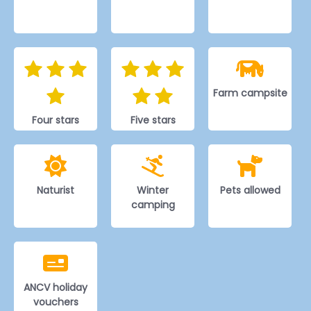
Farm campsite
Four stars
Five stars
Naturist
Winter
Pets allowed
camping
ANCV holiday
vouchers