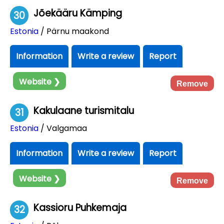
Jõekääru Kämping
30
Estonia
/ Pärnu maakond
Information
Write a review
Report
Website ❯
Remove
Kakulaane turismitalu
31
Estonia
/ Valgamaa
Information
Write a review
Report
Website ❯
Remove
Kassioru Puhkemaja
32