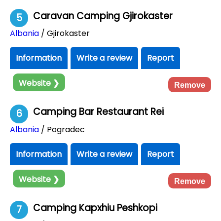
Caravan Camping Gjirokaster
5
Albania
/ Gjirokaster
Information
Write a review
Report
Website ❯
Remove
Camping Bar Restaurant Rei
6
Albania
/ Pogradec
Information
Write a review
Report
Website ❯
Remove
Camping Kapxhiu Peshkopi
7