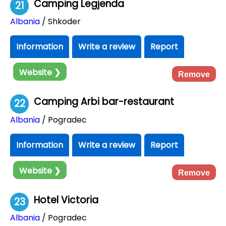
Camping Legjenda
21
Albania
/ Shkoder
Information
Write a review
Report
Website ❯
Remove
Camping Arbi bar-restaurant
22
Albania
/ Pogradec
Information
Write a review
Report
Website ❯
Remove
Hotel Victoria
23
Albania
/ Pogradec