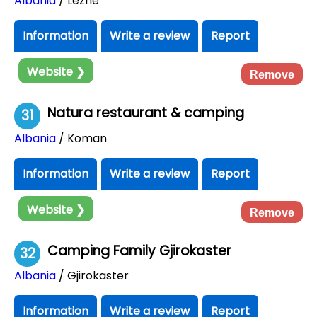
Albania
/ Lezhë
Information
Write a review
Report
Website ❯
Remove
Natura restaurant & camping
31
Albania
/ Koman
Information
Write a review
Report
Website ❯
Remove
Camping Family Gjirokaster
32
Albania
/ Gjirokaster
Information
Write a review
Report