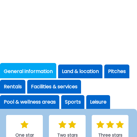
General information
Land & location
Pitches
Rentals
Facilities & services
Pool & wellness areas
Sports
Leisure
One star
Two stars
Three stars