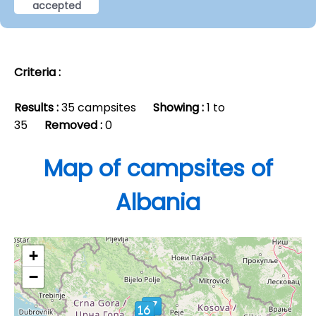
accepted
Criteria :
Results :
35 campsites
Showing :
1 to
35
Removed :
0
Map of campsites of
Albania
+
−