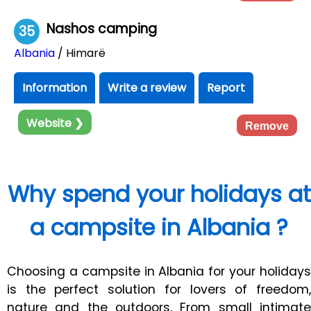
Nashos camping
35
Albania
/ Himarë
Information
Write a review
Report
Website ❯
Remove
Why spend your holidays at
a campsite in Albania ?
Choosing a campsite in Albania for your holidays
is the perfect solution for lovers of freedom,
nature and the outdoors. From small intimate