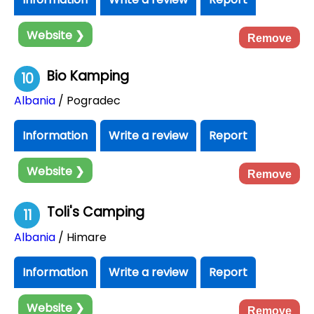
Website ❯
Remove
Bio Kamping
10
Albania
/ Pogradec
Information
Write a review
Report
Website ❯
Remove
Toli's Camping
11
Albania
/ Himare
Information
Write a review
Report
Website ❯
Remove