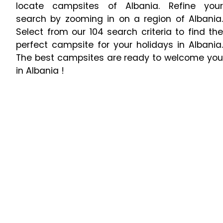
locate campsites of Albania. Refine your
search by zooming in on a region of Albania.
Select from our 104 search criteria to find the
perfect campsite for your holidays in Albania.
The best campsites are ready to welcome you
in Albania !