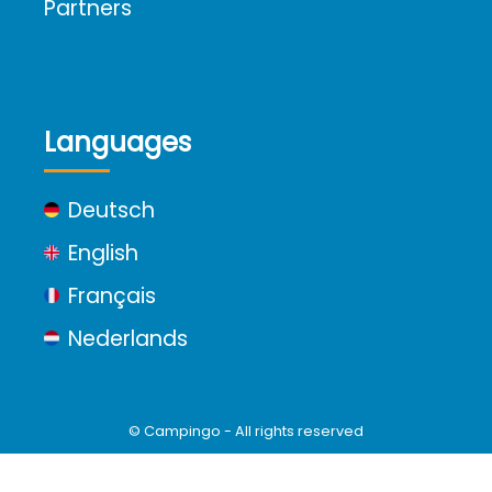
Partners
Languages
Deutsch
English
Français
Nederlands
© Campingo - All rights reserved