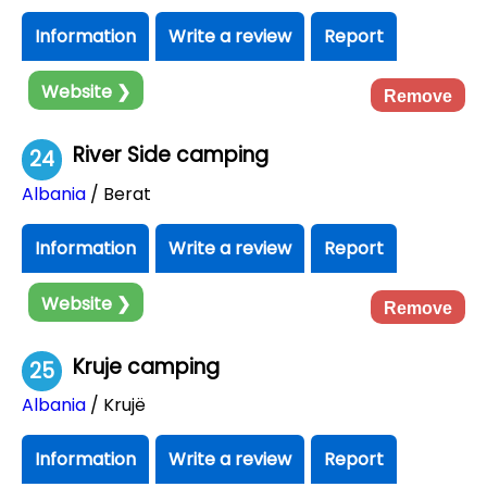
Information
Write a review
Report
Website ❯
Remove
River Side camping
24
Albania
/ Berat
Information
Write a review
Report
Website ❯
Remove
Kruje camping
25
Albania
/ Krujë
Information
Write a review
Report