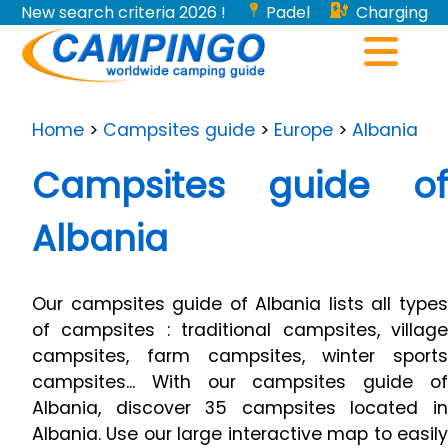
New search criteria 2026 !
Padel
Charging
stations for electric vehicles...
Home
>
Campsites guide
>
Europe
>
Albania
Campsites guide of
Albania
Our campsites guide of Albania lists all types
of campsites : traditional campsites, village
campsites, farm campsites, winter sports
campsites... With our campsites guide of
Albania, discover 35 campsites located in
Albania. Use our large interactive map to easily