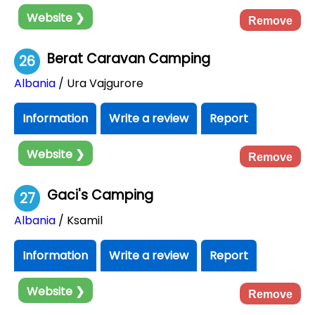
Website ❯
Remove
Berat Caravan Camping
26
Albania
/ Ura Vajgurore
Information
Write a review
Report
Website ❯
Remove
Gaci's Camping
27
Albania
/ Ksamil
Information
Write a review
Report
Website ❯
Remove