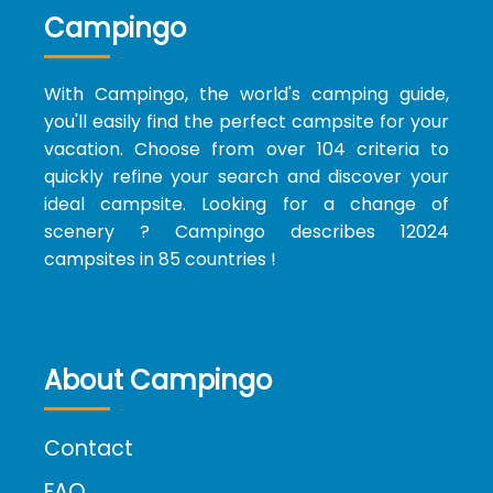
Campingo
With Campingo, the world's camping guide,
you'll easily find the perfect campsite for your
vacation. Choose from over 104 criteria to
quickly refine your search and discover your
ideal campsite. Looking for a change of
scenery ? Campingo describes 12024
campsites in 85 countries !
About Campingo
Contact
FAQ