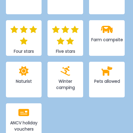
Farm campsite
Four stars
Five stars
Naturist
Winter
Pets allowed
camping
ANCV holiday
vouchers