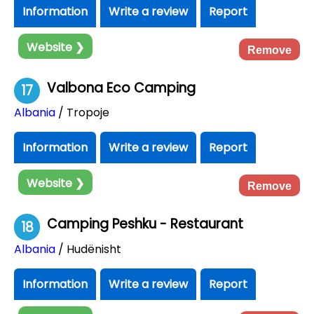
Information
Write a review
Report
Website ❯
Remove
Valbona Eco Camping
17
Albania
/ Tropoje
Information
Write a review
Report
Website ❯
Remove
Camping Peshku - Restaurant
18
Albania
/ Hudënisht
Information
Write a review
Report