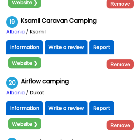
Website ❯
Remove
Ksamil Caravan Camping
19
Albania
/ Ksamil
Information
Write a review
Report
Website ❯
Remove
Airflow camping
20
Albania
/ Dukat
Information
Write a review
Report
Website ❯
Remove