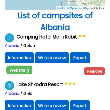
Leaflet
| ©
OpenStreetMap
contributors
List of campsites of
Albania
Camping Hotel Mali i Robit
1
Albania
/ Golem
Information
Write a review
Report
Website ❯
Remove
Lake Shkodra Resort
2
Albania
/ Grilë
Information
Write a review
Report