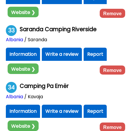
Website ❯
Remove
Saranda Camping Riverside
33
Albania
/ Saranda
Information
Write a review
Report
Website ❯
Remove
Camping Pa Emër
34
Albania
/ Kavaja
Information
Write a review
Report
Website ❯
Remove