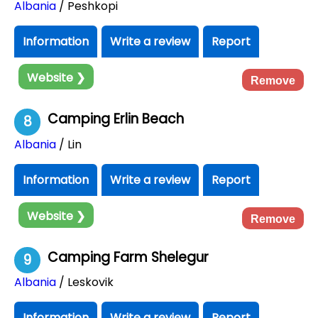
Albania
/ Peshkopi
Information
Write a review
Report
Website ❯
Remove
Camping Erlin Beach
8
Albania
/ Lin
Information
Write a review
Report
Website ❯
Remove
Camping Farm Shelegur
9
Albania
/ Leskovik
Information
Write a review
Report