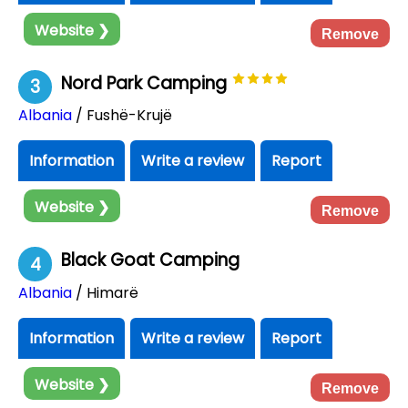
Website ❯
Remove
Nord Park Camping
3
Albania
/ Fushë-Krujë
Information
Write a review
Report
Website ❯
Remove
Black Goat Camping
4
Albania
/ Himarë
Information
Write a review
Report
Website ❯
Remove