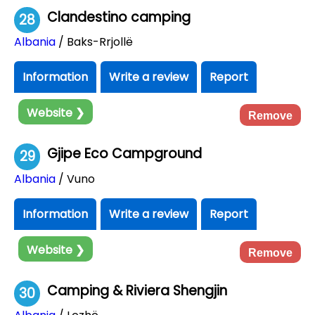
Clandestino camping
28
Albania
/ Baks-Rrjollë
Information
Write a review
Report
Website ❯
Remove
Gjipe Eco Campground
29
Albania
/ Vuno
Information
Write a review
Report
Website ❯
Remove
Camping & Riviera Shengjin
30