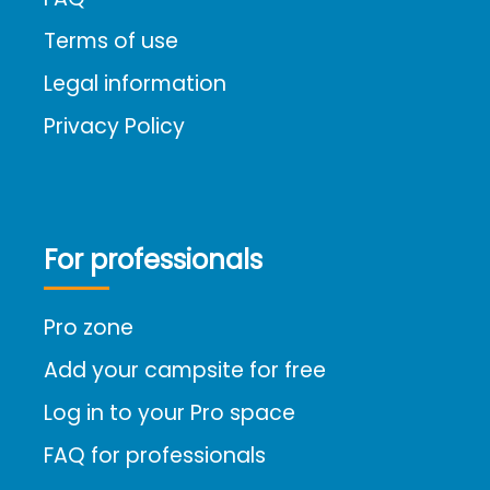
Terms of use
Legal information
Privacy Policy
For professionals
Pro zone
Add your campsite for free
Log in to your Pro space
FAQ for professionals