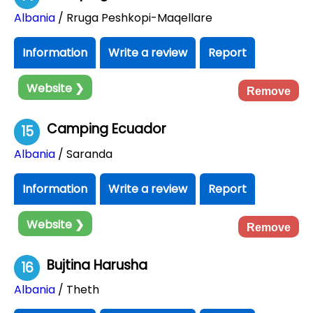
Albania
/ Rruga Peshkopi-Maqellare
Information
Write a review
Report
Website ❯
Remove
Camping Ecuador
15
Albania
/ Saranda
Information
Write a review
Report
Website ❯
Remove
Bujtina Harusha
16
Albania
/ Theth