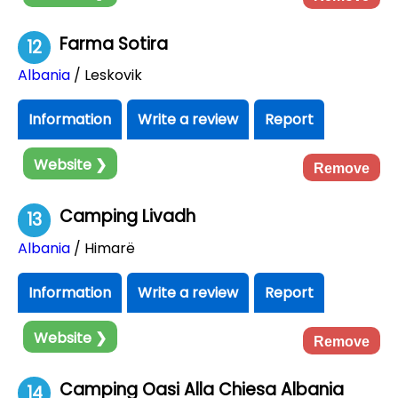
Farma Sotira
12
Albania
/ Leskovik
Information
Write a review
Report
Website ❯
Remove
Camping Livadh
13
Albania
/ Himarë
Information
Write a review
Report
Website ❯
Remove
Camping Oasi Alla Chiesa Albania
14