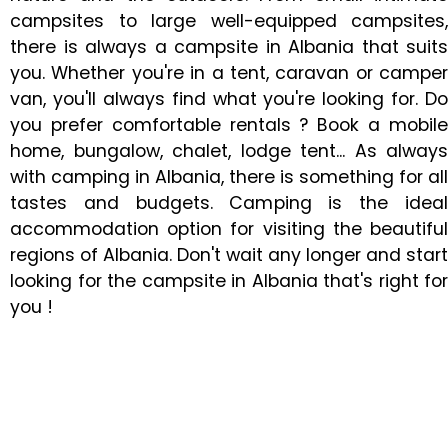
campsites to large well-equipped campsites,
there is always a campsite in Albania that suits
you. Whether you're in a tent, caravan or camper
van, you'll always find what you're looking for. Do
you prefer comfortable rentals ? Book a mobile
home, bungalow, chalet, lodge tent... As always
with camping in Albania, there is something for all
tastes and budgets. Camping is the ideal
accommodation option for visiting the beautiful
regions of Albania. Don't wait any longer and start
looking for the campsite in Albania that's right for
you !