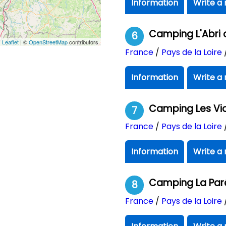
Information
Write a 
Camping L'Abri 
6
Leaflet
| ©
OpenStreetMap
contributors
France
/
Pays de la Loire
Information
Write a 
Camping Les Vi
7
France
/
Pays de la Loire
Information
Write a 
Camping La Par
8
France
/
Pays de la Loire