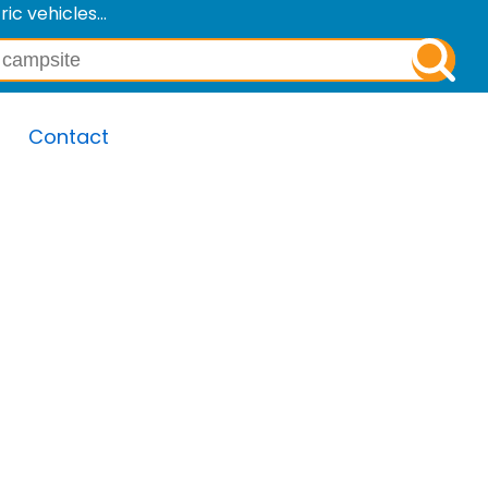
c vehicles...
Contact