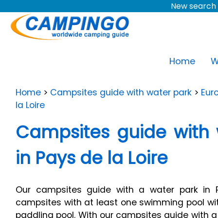
New search 
Home
W
Home
>
Campsites guide with water park
>
Eur
la Loire
Campsites guide with 
in Pays de la Loire
Our campsites guide with a water park in Pa
campsites with at least one swimming pool wit
paddling pool. With our campsites guide with a