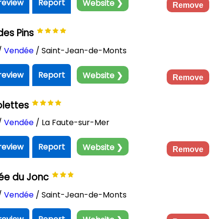
review
Report
Website ❯
Remove
des Pins
/
Vendée
/ Saint-Jean-de-Monts
review
Report
Website ❯
Remove
olettes
/
Vendée
/ La Faute-sur-Mer
review
Report
Website ❯
Remove
ée du Jonc
/
Vendée
/ Saint-Jean-de-Monts