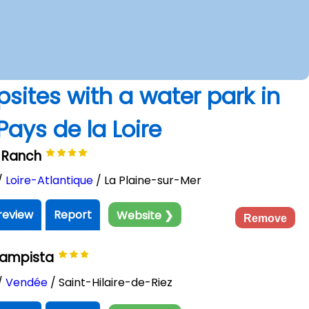
psites with a water park in
Pays de la Loire
le Ranch
/
Loire-Atlantique
/ La Plaine-sur-Mer
review
Report
Website ❯
Remove
Campista
/
Vendée
/ Saint-Hilaire-de-Riez