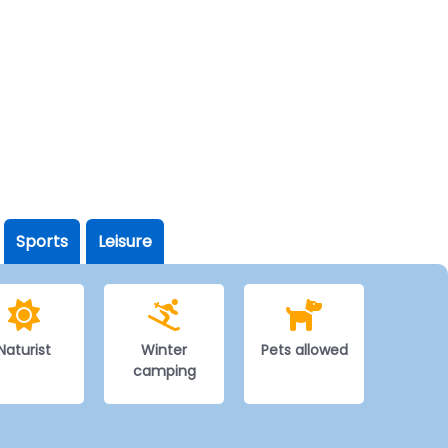
Sports
Leisure
Naturist
Winter
Pets allowed
camping