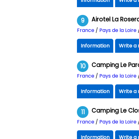
Information
Write a 
Airotel La Roser
9
France
/
Pays de la Loire
Information
Write a 
Camping Le Par
10
France
/
Pays de la Loire
Information
Write a 
Camping Le Clo
11
France
/
Pays de la Loire
Information
Write a 