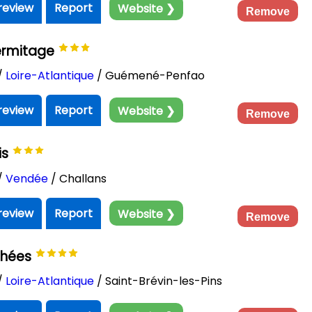
review
Report
Website ❯
Remove
ermitage
/
Loire-Atlantique
/ Guémené-Penfao
review
Report
Website ❯
Remove
is
/
Vendée
/ Challans
review
Report
Website ❯
Remove
chées
/
Loire-Atlantique
/ Saint-Brévin-les-Pins