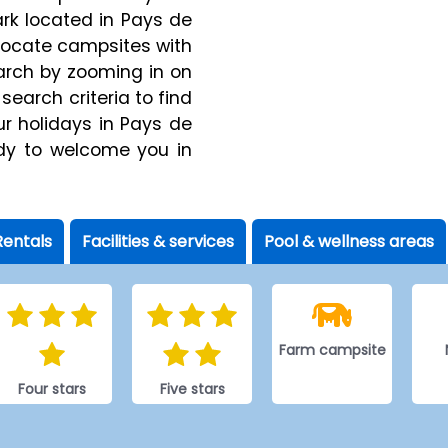
ark located in Pays de
y locate campsites with
earch by zooming in on
 search criteria to find
ur holidays in Pays de
ady to welcome you in
Rentals
Facilities & services
Pool & wellness areas
Farm campsite
Four stars
Five stars