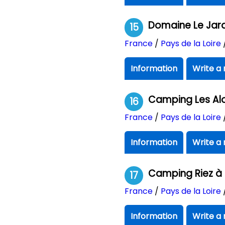
Domaine Le Jard
15
France
/
Pays de la Loire
Information
Write a 
Camping Les Al
16
France
/
Pays de la Loire
Information
Write a 
Camping Riez à 
17
France
/
Pays de la Loire
Information
Write a 