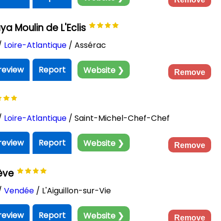
 Moulin de L'Eclis
/
Loire-Atlantique
/ Assérac
review
Report
Website ❯
Remove
/
Loire-Atlantique
/ Saint-Michel-Chef-Chef
review
Report
Website ❯
Remove
rève
/
Vendée
/ L'Aiguillon-sur-Vie
review
Report
Website ❯
Remove