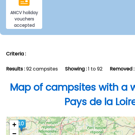
ANCV holiday
vouchers
accepted
Criteria :
Results :
92 campsites
Showing :
1 to 92
Removed :
Map of campsites with a w
Pays de la Loir
+
−