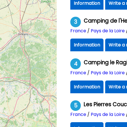
Information
Write a 
Camping de l'H
3
France
/
Pays de la Loire
Information
Write a 
Camping le Rag
4
France
/
Pays de la Loire
Information
Write a 
Les Pierres Cou
5
France
/
Pays de la Loire