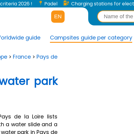
criteria 2026 !
Padel
Charging stations for electri
EN
orldwide guide
Campsites guide per category
ope
>
France
>
Pays de
water park
ys de la Loire lists
h a water slide and a
 water park in Pays de