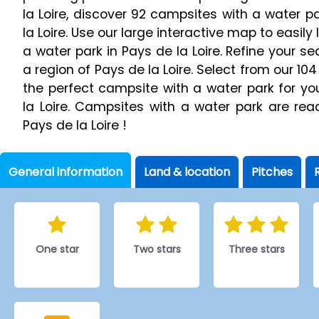
la Loire, discover 92 campsites with a water p
la Loire. Use our large interactive map to easil
a water park in Pays de la Loire. Refine your s
a region of Pays de la Loire. Select from our 104
the perfect campsite with a water park for yo
la Loire. Campsites with a water park are re
Pays de la Loire !
General information
Land & location
Pitches
One star
Two stars
Three stars