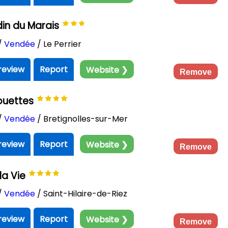
in du Marais
/
Vendée
/ Le Perrier
review
Report
Website ❯
Remove
ouettes
/
Vendée
/ Bretignolles-sur-Mer
review
Report
Website ❯
Remove
la Vie
/
Vendée
/ Saint-Hilaire-de-Riez
review
Report
Website ❯
Remove