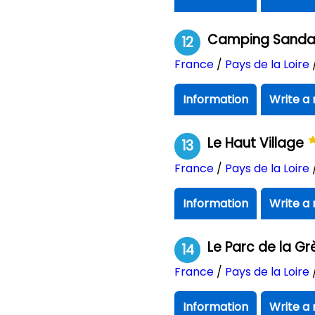
Camping Sandaya
12
France
/
Pays de la Loire
Information
Write a 
Le Haut Village
13
France
/
Pays de la Loire
Information
Write a 
Le Parc de la G
14
France
/
Pays de la Loire
Information
Write a 