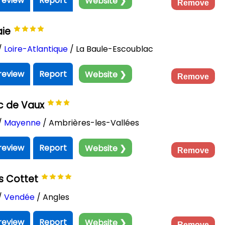
review
Report
Website ❯
Remove
aie
/
Loire-Atlantique
/ La Baule-Escoublac
review
Report
Website ❯
Remove
c de Vaux
/
Mayenne
/ Ambrières-les-Vallées
review
Report
Website ❯
Remove
s Cottet
/
Vendée
/ Angles
review
Report
Website ❯
Remove