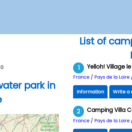
List of cam
Yelloh! Village 
0
1
France
/
Pays de la Loire
ater park in
Information
Write a 
e
Camping Villa 
2
France
/
Pays de la Loire