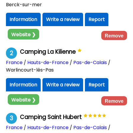
Berck-sur-mer
Information
Write a review
Report
Website ❯
Remove
Camping La Kilienne
2
France
/
Hauts-de-France
/
Pas-de-Calais
/
Warlincourt-lès-Pas
Information
Write a review
Report
Website ❯
Remove
Camping Saint Hubert
3
France
/
Hauts-de-France
/
Pas-de-Calais
/