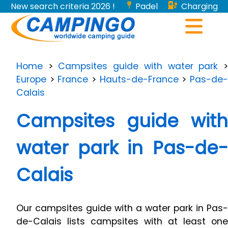
New search criteria 2026 !
Padel
Charging
stations for electric vehicles...
Home
>
Campsites guide with water park
Europe
>
France
>
Hauts-de-France
>
Pas-de
Calais
Campsites guide with
water park in Pas-de-
Calais
Our campsites guide with a water park in Pas-
de-Calais lists campsites with at least one