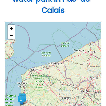
Calais
+
−