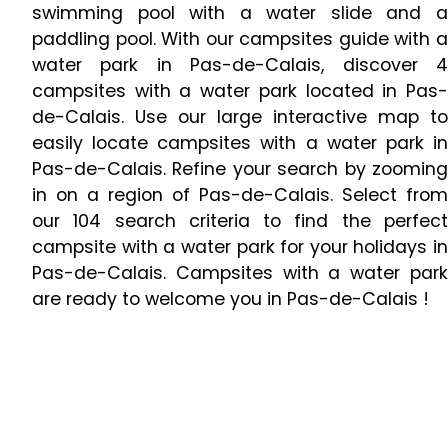
swimming pool with a water slide and a
paddling pool. With our campsites guide with a
water park in Pas-de-Calais, discover 4
campsites with a water park located in Pas-
de-Calais. Use our large interactive map to
easily locate campsites with a water park in
Pas-de-Calais. Refine your search by zooming
in on a region of Pas-de-Calais. Select from
our 104 search criteria to find the perfect
campsite with a water park for your holidays in
Pas-de-Calais. Campsites with a water park
are ready to welcome you in Pas-de-Calais !