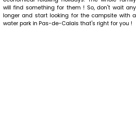
will find something for them ! So, don't wait any
longer and start looking for the campsite with a
water park in Pas-de-Calais that's right for you !