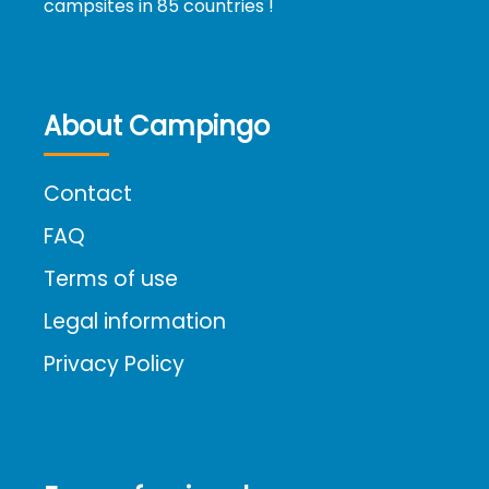
campsites in 85 countries !
About Campingo
Contact
FAQ
Terms of use
Legal information
Privacy Policy