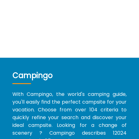
Campingo
With Campingo, the world's camping guide,
you'll easily find the perfect campsite for your
vacation. Choose from over 104 criteria to
quickly refine your search and discover your
ideal campsite. Looking for a change of
scenery ? Campingo describes 12024