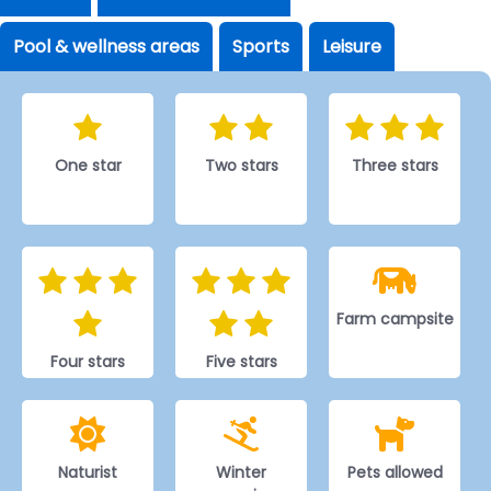
Pool & wellness areas
Sports
Leisure
One star
Two stars
Three stars
Farm campsite
Four stars
Five stars
Naturist
Winter
Pets allowed