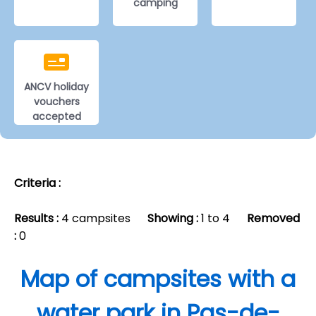
camping
ANCV holiday
vouchers
accepted
Criteria :
Results :
4 campsites
Showing :
1 to 4
Removed
:
0
Map of campsites with a
water park in Pas-de-