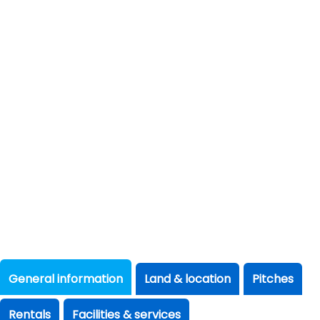
General information
Land & location
Pitches
Rentals
Facilities & services