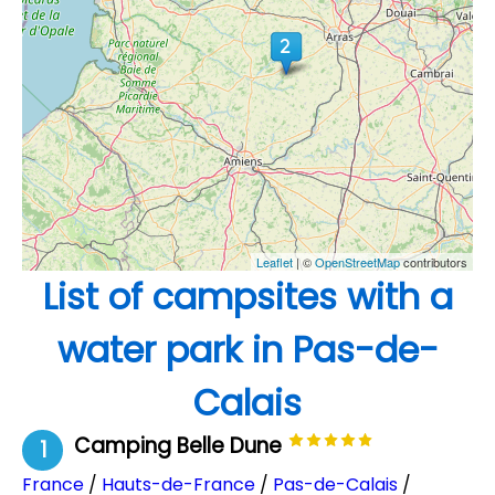
Leaflet
| ©
OpenStreetMap
contributors
List of campsites with a
water park in Pas-de-
Calais
Camping Belle Dune
1
France
/
Hauts-de-France
/
Pas-de-Calais
/