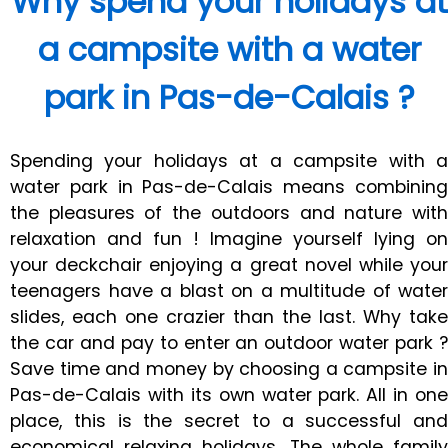
Why spend your holidays at
a campsite with a water
park in Pas-de-Calais ?
Spending your holidays at a campsite with a
water park in Pas-de-Calais means combining
the pleasures of the outdoors and nature with
relaxation and fun ! Imagine yourself lying on
your deckchair enjoying a great novel while your
teenagers have a blast on a multitude of water
slides, each one crazier than the last. Why take
the car and pay to enter an outdoor water park ?
Save time and money by choosing a campsite in
Pas-de-Calais with its own water park. All in one
place, this is the secret to a successful and
economical relaxing holidays. The whole family