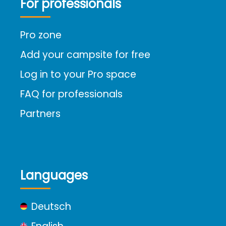
For professionals
Pro zone
Add your campsite for free
Log in to your Pro space
FAQ for professionals
Partners
Languages
Deutsch