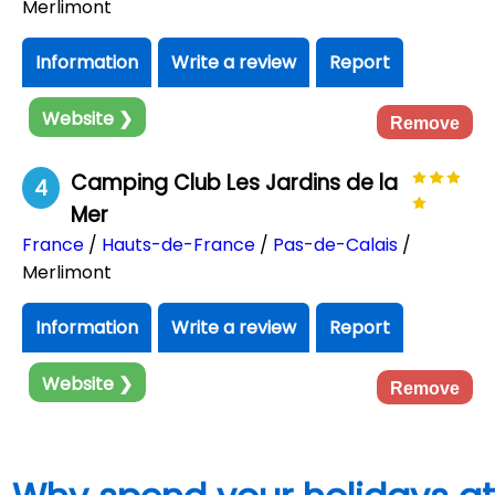
Merlimont
Information
Write a review
Report
Website ❯
Remove
Camping Club Les Jardins de la
4
Mer
France
/
Hauts-de-France
/
Pas-de-Calais
/
Merlimont
Information
Write a review
Report
Website ❯
Remove