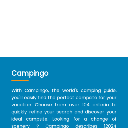
Campingo
With Campingo, the world's camping guide,
you'll easily find the perfect campsite for your
vacation. Choose from over 104 criteria to
quickly refine your search and discover your
ideal campsite. Looking for a change of
scenery ? Campingo describes 12024