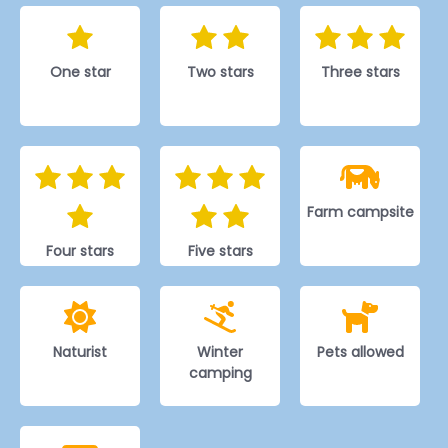
One star
Two stars
Three stars
Farm campsite
Four stars
Five stars
Naturist
Winter
Pets allowed
camping