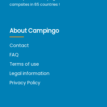
campsites in 85 countries !
About Campingo
Contact
FAQ
Terms of use
Legal information
Privacy Policy