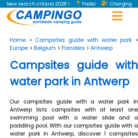
New search criteria 2026 !
Padel
Charging
stations for electric vehicles...
Home
>
Campsites guide with water park
Europe
>
Belgium
>
Flanders
>
Antwerp
Campsites guide with
water park in Antwerp
Our campsites guide with a water park in
Antwerp lists campsites with at least one
swimming pool with a water slide and a
paddling pool. With our campsites guide with a
water park in Antwerp, discover 1 campsites