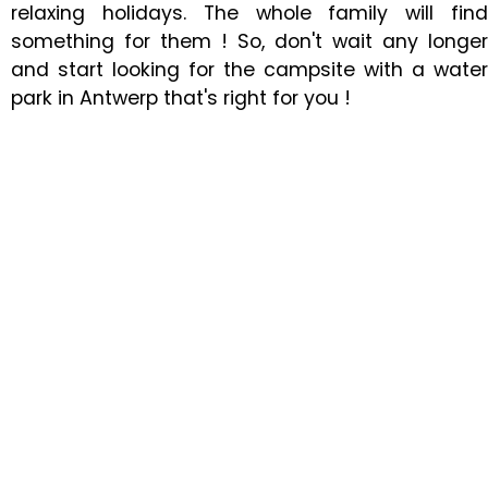
relaxing holidays. The whole family will find
something for them ! So, don't wait any longer
and start looking for the campsite with a water
park in Antwerp that's right for you !