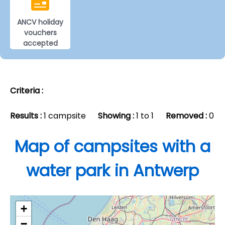
ANCV holiday
vouchers
accepted
Criteria :
Results :
1 campsite
Showing :
1 to 1
Removed :
0
Map of campsites with a
water park in Antwerp
+
−