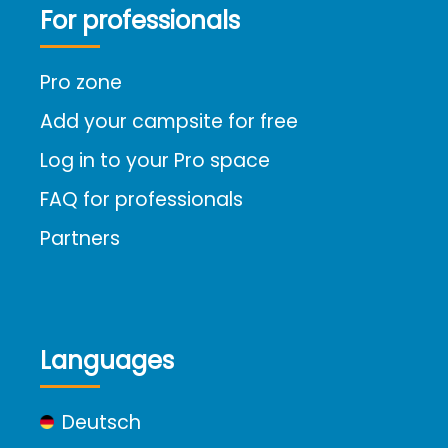
For professionals
Pro zone
Add your campsite for free
Log in to your Pro space
FAQ for professionals
Partners
Languages
Deutsch