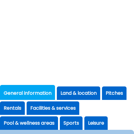
General information
Land & location
Pitches
Rentals
Facilities & services
Pool & wellness areas
Sports
Leisure