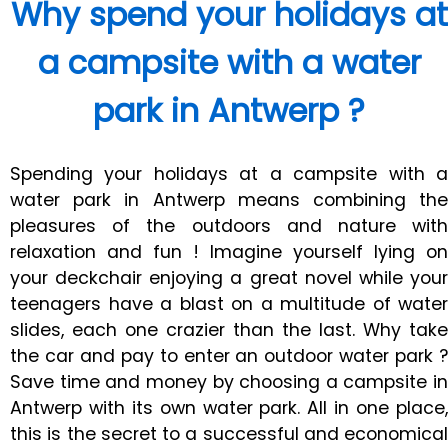
Why spend your holidays at
a campsite with a water
park in Antwerp ?
Spending your holidays at a campsite with a
water park in Antwerp means combining the
pleasures of the outdoors and nature with
relaxation and fun ! Imagine yourself lying on
your deckchair enjoying a great novel while your
teenagers have a blast on a multitude of water
slides, each one crazier than the last. Why take
the car and pay to enter an outdoor water park ?
Save time and money by choosing a campsite in
Antwerp with its own water park. All in one place,
this is the secret to a successful and economical