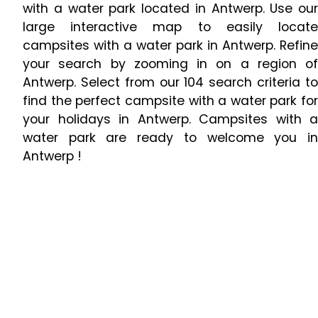
with a water park located in Antwerp. Use our
large interactive map to easily locate
campsites with a water park in Antwerp. Refine
your search by zooming in on a region of
Antwerp. Select from our 104 search criteria to
find the perfect campsite with a water park for
your holidays in Antwerp. Campsites with a
water park are ready to welcome you in
Antwerp !