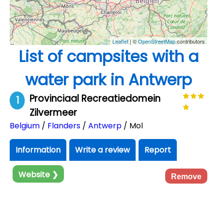
Leaflet
| ©
OpenStreetMap
contributors
List of campsites with a
water park in Antwerp
Provinciaal Recreatiedomein
1
Zilvermeer
Belgium
/
Flanders
/
Antwerp
/ Mol
Information
Write a review
Report
Website ❯
Remove